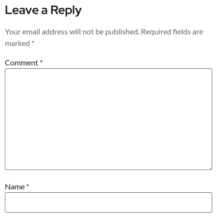
Leave a Reply
Your email address will not be published.
Required fields are
marked
*
Comment
*
Name
*