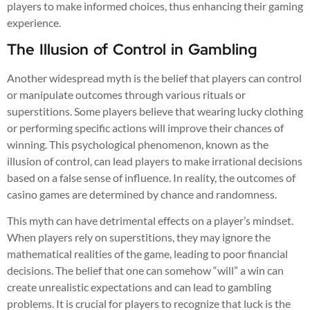
players to make informed choices, thus enhancing their gaming
experience.
The Illusion of Control in Gambling
Another widespread myth is the belief that players can control
or manipulate outcomes through various rituals or
superstitions. Some players believe that wearing lucky clothing
or performing specific actions will improve their chances of
winning. This psychological phenomenon, known as the
illusion of control, can lead players to make irrational decisions
based on a false sense of influence. In reality, the outcomes of
casino games are determined by chance and randomness.
This myth can have detrimental effects on a player’s mindset.
When players rely on superstitions, they may ignore the
mathematical realities of the game, leading to poor financial
decisions. The belief that one can somehow “will” a win can
create unrealistic expectations and can lead to gambling
problems. It is crucial for players to recognize that luck is the