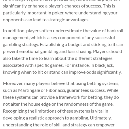
significantly enhance a player’s chances of success. This is
particularly important in poker, where understanding your
opponents can lead to strategic advantages.
In addition, players often underestimate the value of bankroll
management, which is a key component of any successful
gambling strategy. Establishing a budget and sticking to it can
prevent emotional gambling and loss chasing. Players should
also take the time to learn about the different strategies
associated with specific games. For instance, in blackjack,
knowing when to hit or stand can improve odds significantly.
Moreover, many players believe that using betting systems,
such as Martingale or Fibonacci, guarantees success. While
these systems can provide a framework for betting, they do
not alter the house edge or the randomness of the game.
Recognizing the limitations of these systems is vital in
developing a realistic approach to gambling. Ultimately,
understanding the role of skill and strategy can empower