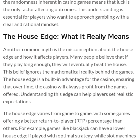
the randomness inherent in casino games means that luck is
the only factor affecting outcomes. This understanding is
essential for players who want to approach gambling with a
clear and rational mindset.
The House Edge: What It Really Means
Another common myth is the misconception about the house
edge and how it affects players. Many people believe that if
they play long enough, they will eventually beat the house.
This belief ignores the mathematical reality behind the games.
The house edge is a built-in advantage for the casino, ensuring
that over time, the casino will always profit from the games
offered. Understanding this edge can help players set realistic
expectations.
The house edge varies from game to game, with some games
offering a better return-to-player (RTP) percentage than
others. For example, games like blackjack can have a lower
house edge if played with optimal strategy, while slot machines