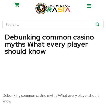
Debunking common casino
myths What every player
should know
Debunking common casino myths What every player should
know