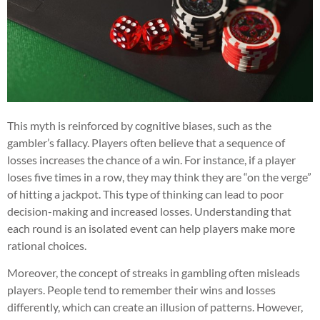
This myth is reinforced by cognitive biases, such as the
gambler’s fallacy. Players often believe that a sequence of
losses increases the chance of a win. For instance, if a player
loses five times in a row, they may think they are “on the verge”
of hitting a jackpot. This type of thinking can lead to poor
decision-making and increased losses. Understanding that
each round is an isolated event can help players make more
rational choices.
Moreover, the concept of streaks in gambling often misleads
players. People tend to remember their wins and losses
differently, which can create an illusion of patterns. However,