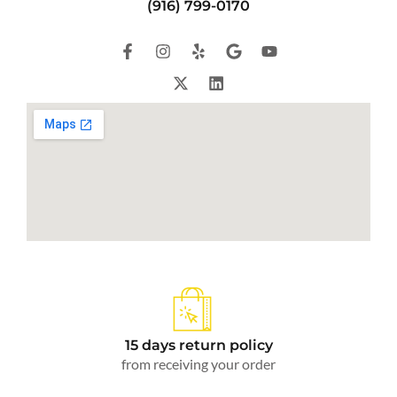
(916) 799-0170
15 days return policy
from receiving your order