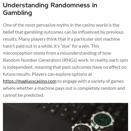
Understanding Randomness in
Gambling
One of the most pervasive myths in the casino world is the
belief that gambling outcomes can be influenced by previous
results. Many players think that if a particular slot machine
hasn’t paid out in a while, it’s “due” for a win. This
misconception stems from a misunderstanding of how
Random Number Generators (RNGs) work. In reality, each spin
is independent, meaning that past outcomes have no effect on
future results. Players can explore options at
https://magiusscasino.com
to engage with a variety of games
where whether a machine pays out is completely random and
cannot be predicted.