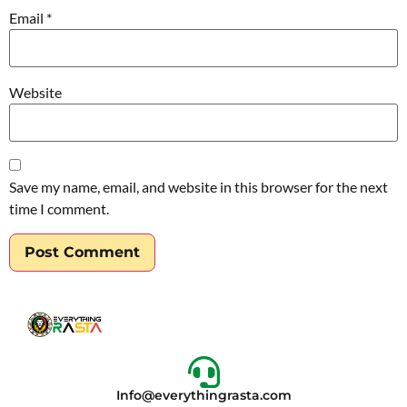
Email
*
Website
Save my name, email, and website in this browser for the next
time I comment.
Info@everythingrasta.com