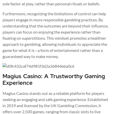
sole factor at play, rather than personal rituals or beliefs.
Furthermore, recognizing the limitations of control can help
players engage in more responsible gambling practices. By
understanding that the outcomes are beyond their influence,
players can focus on enjoying the experience rather than
fixating on superstitions. This mindset promotes a healthier
approach to gambling, allowing individuals to appreciate the
game for what it is—a form of entertainment rather than a
guaranteed way to make money.
Magius Casino: A Trustworthy Gaming
Experience
Magius Casino stands out as a reliable platform for players
seeking an engaging and safe gaming experience. Established
in 2019 and licensed by the UK Gambling Commission, it
offers over 2,500 games, ranging from classic slots to live