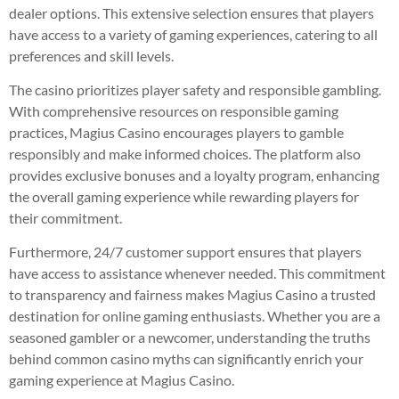
dealer options. This extensive selection ensures that players
have access to a variety of gaming experiences, catering to all
preferences and skill levels.
The casino prioritizes player safety and responsible gambling.
With comprehensive resources on responsible gaming
practices, Magius Casino encourages players to gamble
responsibly and make informed choices. The platform also
provides exclusive bonuses and a loyalty program, enhancing
the overall gaming experience while rewarding players for
their commitment.
Furthermore, 24/7 customer support ensures that players
have access to assistance whenever needed. This commitment
to transparency and fairness makes Magius Casino a trusted
destination for online gaming enthusiasts. Whether you are a
seasoned gambler or a newcomer, understanding the truths
behind common casino myths can significantly enrich your
gaming experience at Magius Casino.