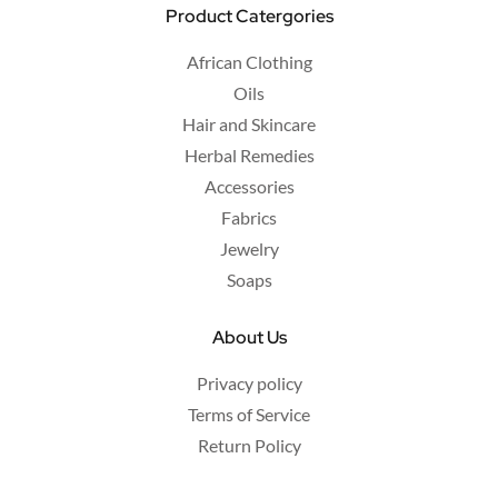
Product Catergories
African Clothing
Oils
Hair and Skincare
Herbal Remedies
Accessories
Fabrics
Jewelry
Soaps
About Us
Privacy policy
Terms of Service
Return Policy