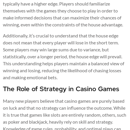
typically have a higher edge. Players should familiarize
themselves with the games they choose to play in order to
make informed decisions that can maximize their chances of
winning, even within the constraints of the house advantage.
Additionally, it’s crucial to understand that the house edge
does not mean that every player will lose in the short term.
Some players may win large sums due to variance, but
statistically, over a longer period, the house edge will prevail.
This understanding helps players maintain a balanced view of
winning and losing, reducing the likelihood of chasing losses
and making emotional bets.
The Role of Strategy in Casino Games
Many new players believe that casino games are purely based
on luck and that no strategy can influence the outcome. While
it is true that games like slots are entirely random, others, such
as poker and blackjack, heavily rely on skill and strategy.
Knowledge of game rules, probability, and optimal plays can