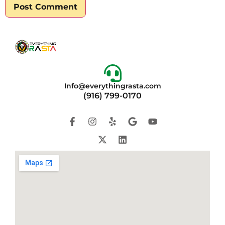
Info@everythingrasta.com
(916) 799-0170