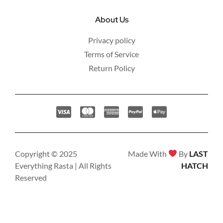
About Us
Privacy policy
Terms of Service
Return Policy
Copyright © 2025
Made With
By
LAST
Everything Rasta | All Rights
HATCH
Reserved