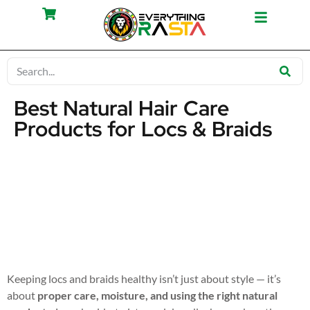
Best Natural Hair Care
Products for Locs & Braids
Keeping locs and braids healthy isn’t just about style — it’s
about
proper care, moisture, and using the right natural