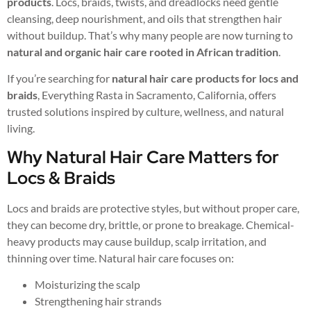
products
. Locs, braids, twists, and dreadlocks need gentle
cleansing, deep nourishment, and oils that strengthen hair
without buildup. That’s why many people are now turning to
natural and organic hair care rooted in African tradition
.
If you’re searching for
natural hair care products for locs and
braids
, Everything Rasta in Sacramento, California, offers
trusted solutions inspired by culture, wellness, and natural
living.
Why Natural Hair Care Matters for
Locs & Braids
Locs and braids are protective styles, but without proper care,
they can become dry, brittle, or prone to breakage. Chemical-
heavy products may cause buildup, scalp irritation, and
thinning over time. Natural hair care focuses on:
Moisturizing the scalp
Strengthening hair strands