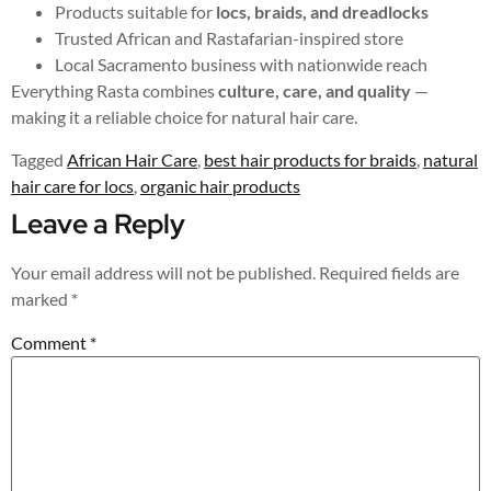
Products suitable for
locs, braids, and dreadlocks
Trusted African and Rastafarian-inspired store
Local Sacramento business with nationwide reach
Everything Rasta combines
culture, care, and quality
—
making it a reliable choice for natural hair care.
Tagged
African Hair Care
,
best hair products for braids
,
natural
hair care for locs
,
organic hair products
Leave a Reply
Your email address will not be published.
Required fields are
marked
*
Comment
*