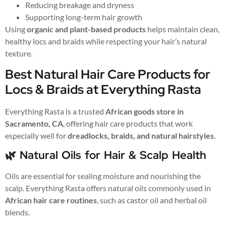
Reducing breakage and dryness
Supporting long-term hair growth
Using
organic and plant-based products
helps maintain clean,
healthy locs and braids while respecting your hair’s natural
texture.
Best Natural Hair Care Products for
Locs & Braids at Everything Rasta
Everything Rasta is a trusted
African goods store in
Sacramento, CA
, offering hair care products that work
especially well for
dreadlocks, braids, and natural hairstyles
.
🌿 Natural Oils for Hair & Scalp Health
Oils are essential for sealing moisture and nourishing the
scalp. Everything Rasta offers natural oils commonly used in
African hair care routines
, such as castor oil and herbal oil
blends.