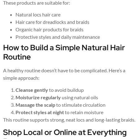
These products are suitable for:
Natural locs hair care
Hair care for dreadlocks and braids
Organic hair products for braids
Protective styles and daily maintenance
How to Build a Simple Natural Hair
Routine
A healthy routine doesn’t have to be complicated. Here’s a
simple approach:
Cleanse gently
to avoid buildup
Moisturize regularly
using natural oils
Massage the scalp
to stimulate circulation
Protect styles at night
to retain moisture
This routine supports strong, neat locs and long-lasting braids.
Shop Local or Online at Everything