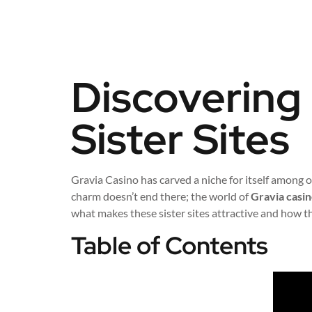
Discovering 
Sister Sites
Gravia Casino has carved a niche for itself among 
charm doesn’t end there; the world of
Gravia casino
what makes these sister sites attractive and how 
Table of Contents