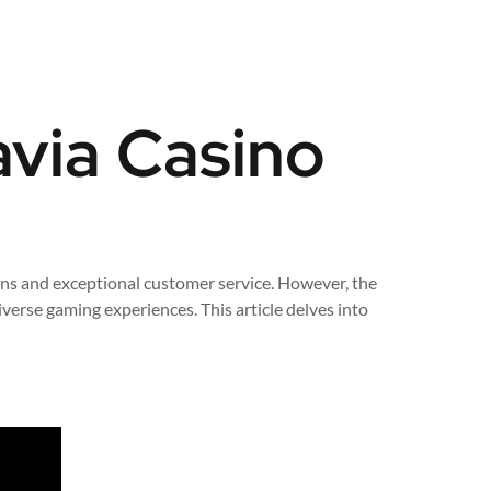
avia Casino
ons and exceptional customer service. However, the
verse gaming experiences. This article delves into