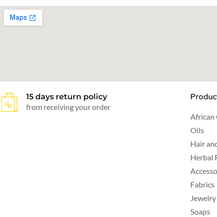
Produc
15 days return policy
from receiving your order
African
Oils
Hair an
Herbal 
Accesso
Fabrics
Jewelry
Soaps