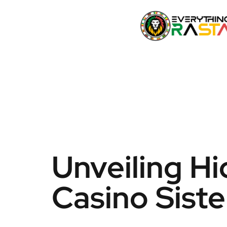
Unveiling H
Casino Siste