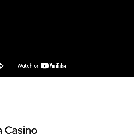
a Casino