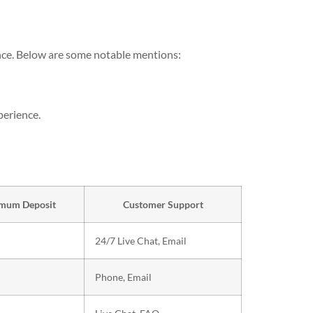
lence. Below are some notable mentions:
perience.
mum Deposit
Customer Support
24/7 Live Chat, Email
Phone, Email