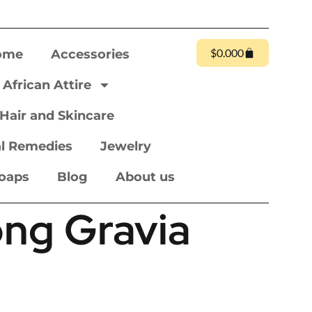
$
0.00
0
ome
Accessories
African Attire
Hair and Skincare
l Remedies
Jewelry
oaps
Blog
About us
ng Gravia