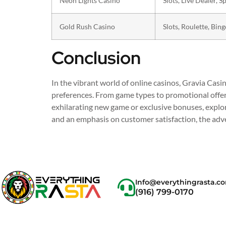
Neon Lights Casino
Slots, Live Dealer, 
Gold Rush Casino
Slots, Roulette, Bin
Conclusion
In the vibrant world of online casinos, Gravia Casin
preferences. From game types to promotional offers,
exhilarating new game or exclusive bonuses, explor
and an emphasis on customer satisfaction, the adve
Info@everythingrasta.c
(916) 799-0170