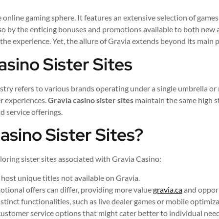
 online gaming sphere. It features an extensive selection of games
lso by the enticing bonuses and promotions available to both new a
e experience. Yet, the allure of Gravia extends beyond its main p
sino Sister Sites
dustry refers to various brands operating under a single umbrella o
r experiences.
Gravia casino sister sites
maintain the same high sta
 service offerings.
sino Sister Sites?
ring sister sites associated with Gravia Casino:
host unique titles not available on Gravia.
ional offers can differ, providing more value
gravia.ca
and opport
istinct functionalities, such as live dealer games or mobile optimiza
ustomer service options that might cater better to individual need