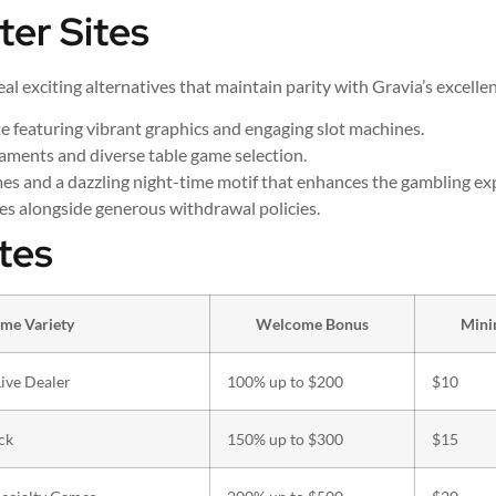
ter Sites
veal exciting alternatives that maintain parity with Gravia’s excel
 featuring vibrant graphics and engaging slot machines.
aments and diverse table game selection.
es and a dazzling night-time motif that enhances the gambling ex
s alongside generous withdrawal policies.
tes
me Variety
Welcome Bonus
Mini
Live Dealer
100% up to $200
$10
ack
150% up to $300
$15