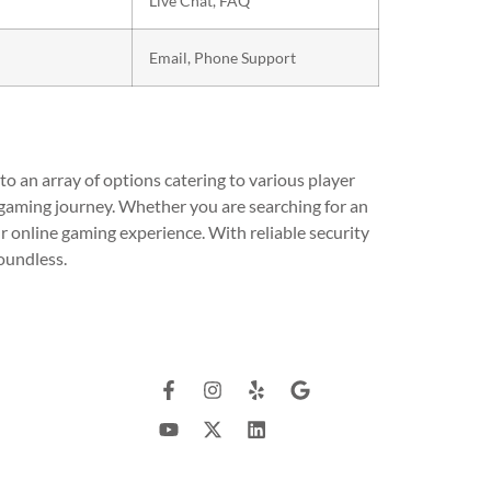
Live Chat, FAQ
Email, Phone Support
o an array of options catering to various player
ng gaming journey. Whether you are searching for an
r online gaming experience. With reliable security
oundless.