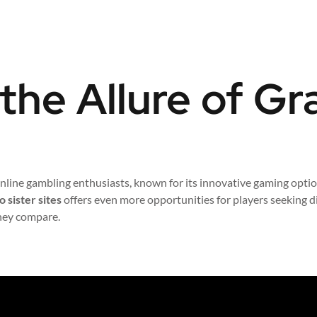
the Allure of Gr
online gambling enthusiasts, known for its innovative gaming opti
 sister sites
offers even more opportunities for players seeking di
they compare.