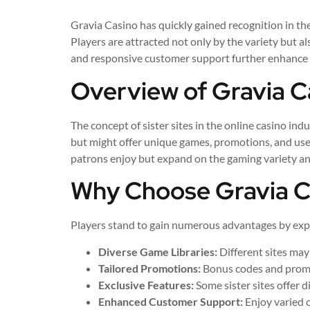
Gravia Casino has quickly gained recognition in the
Players are attracted not only by the variety but a
and responsive customer support further enhance th
Overview of Gravia Ca
The concept of sister sites in the online casino in
but might offer unique games, promotions, and use
patrons enjoy but expand on the gaming variety and
Why Choose Gravia Ca
Players stand to gain numerous advantages by explo
Diverse Game Libraries:
Different sites may 
Tailored Promotions:
Bonus codes and promot
Exclusive Features:
Some sister sites offer d
Enhanced Customer Support:
Enjoy varied c