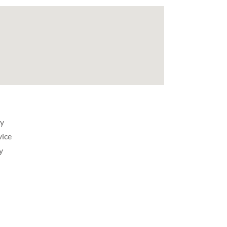
cy
vice
y