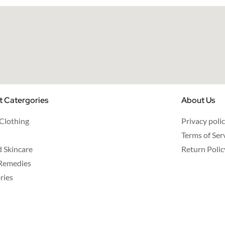
t Catergories
About Us
 Clothing
Privacy poli
Terms of Ser
d Skincare
Return Polic
Remedies
ries