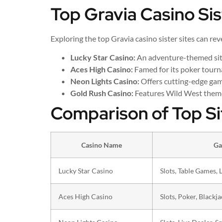
Top Gravia Casino Sis
Exploring the top Gravia casino sister sites can re
Lucky Star Casino:
An adventure-themed site
Aces High Casino:
Famed for its poker tourn
Neon Lights Casino:
Offers cutting-edge gam
Gold Rush Casino:
Features Wild West theme
Comparison of Top Si
Casino Name
Ga
Lucky Star Casino
Slots, Table Games, 
Aces High Casino
Slots, Poker, Blackj