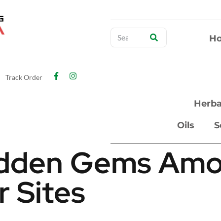
H
Track Order
Herba
Oils
S
idden Gems Amo
r Sites