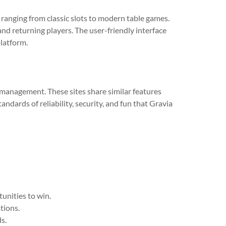
 ranging from classic slots to modern table games.
nd returning players. The user-friendly interface
latform.
r management. These sites share similar features
ndards of reliability, security, and fun that Gravia
unities to win.
tions.
s.