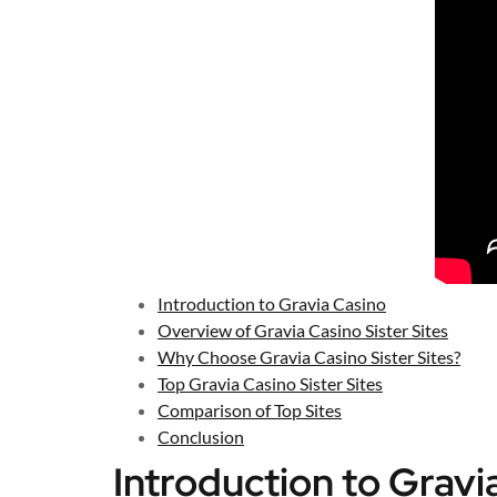
Introduction to Gravia Casino
Overview of Gravia Casino Sister Sites
Why Choose Gravia Casino Sister Sites?
Top Gravia Casino Sister Sites
Comparison of Top Sites
Conclusion
Introduction to Gravi