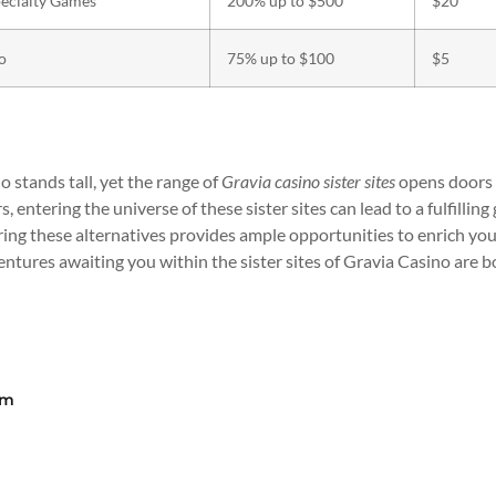
Specialty Games
200% up to $500
$20
go
75% up to $100
$5
o stands tall, yet the range of
Gravia casino sister sites
opens doors t
 entering the universe of these sister sites can lead to a fulfilli
ing these alternatives provides ample opportunities to enrich you
ntures awaiting you within the sister sites of Gravia Casino are b
om