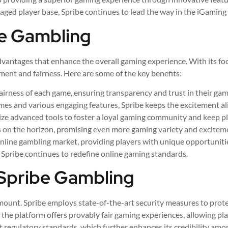
gaged player base, Spribe continues to lead the way in the iGaming 
be Gambling
antages that enhance the overall gaming experience. With its focu
ent and fairness. Here are some of the key benefits:
airness of each game, ensuring transparency and trust in their ga
s and various engaging features, Spribe keeps the excitement aliv
ze advanced tools to foster a loyal gaming community and keep pl
s on the horizon, promising even more gaming variety and excitem
 online gambling market, providing players with unique opportunit
 Spribe continues to redefine online gaming standards.
 Spribe Gambling
mount. Spribe employs state-of-the-art security measures to prote
he platform offers provably fair gaming experiences, allowing pl
ct regulatory standards, which further enhances its credibility amo