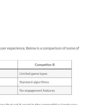
 user experience. Below is a comparison of some of
Competitor B
Limited game types
Standard algorithms
No engagement features
s that set it apart in the competitive landscape