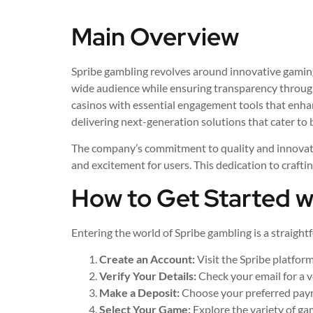
Main Overview
Spribe gambling revolves around innovative gaming 
wide audience while ensuring transparency through i
casinos with essential engagement tools that enhanc
delivering next-generation solutions that cater to
The company’s commitment to quality and innovation
and excitement for users. This dedication to craft
How to Get Started w
Entering the world of Spribe gambling is a straight
Create an Account:
Visit the Spribe platform
Verify Your Details:
Check your email for a ve
Make a Deposit:
Choose your preferred paym
Select Your Game:
Explore the variety of ga