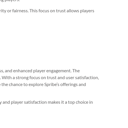
y or fairness. This focus on trust allows players
ness, and enhanced player engagement. The
With a strong focus on trust and user satisfaction,
the chance to explore Spribe’s offerings and
and player satisfaction makes it a top choice in