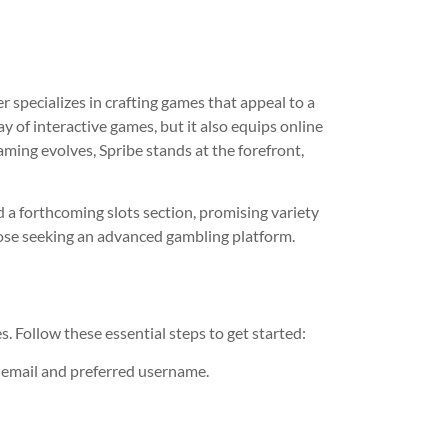
 specializes in crafting games that appeal to a
 of interactive games, but it also equips online
ming evolves, Spribe stands at the forefront,
 a forthcoming slots section, promising variety
hose seeking an advanced gambling platform.
. Follow these essential steps to get started:
ur email and preferred username.