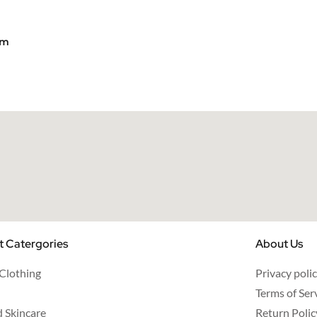
om
t Catergories
About Us
 Clothing
Privacy poli
Terms of Ser
d Skincare
Return Polic