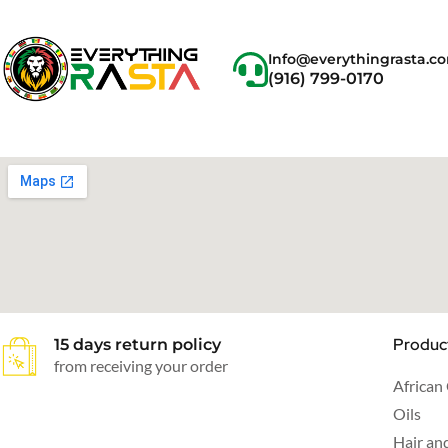
Info@everythingrasta.c
(916) 799-0170
Produc
15 days return policy
from receiving your order
African
Oils
Hair an