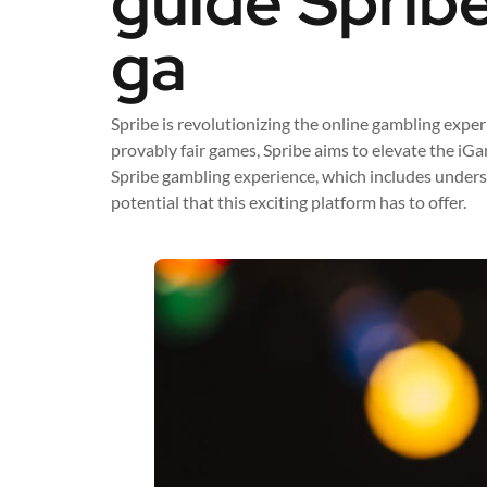
guide Spribe
ga
Spribe is revolutionizing the online gambling expe
provably fair games, Spribe aims to elevate the iG
Spribe gambling experience, which includes unders
potential that this exciting platform has to offer.