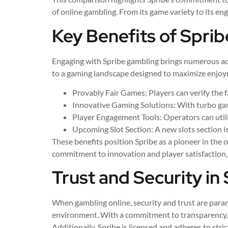
of online gambling. From its game variety to its en
Key Benefits of Spri
Engaging with Spribe gambling brings numerous adv
to a gaming landscape designed to maximize enjoym
Provably Fair Games: Players can verify the f
Innovative Gaming Solutions: With turbo game
Player Engagement Tools: Operators can utili
Upcoming Slot Section: A new slots section i
These benefits position Spribe as a pioneer in the
commitment to innovation and player satisfaction,
Trust and Security in
When gambling online, security and trust are para
environment. With a commitment to transparency, t
Additionally, Spribe is licensed and adheres to stri