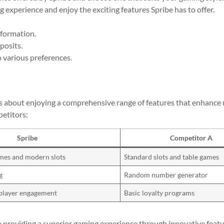
 experience and enjoy the exciting features Spribe has to offer.
nformation.
posits.
o various preferences.
t’s about enjoying a comprehensive range of features that enhance
petitors:
Spribe
Competitor A
ames and modern slots
Standard slots and table games
g
Random number generator
 player engagement
Basic loyalty programs
providing a superior gaming experience through innovative feature