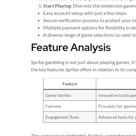
Start Playing:
Dive into the immersive gaming
Easy account setup with just a few steps.
Secure verification process to protect your i
Multiple payment options for flexibility in de
A diverse range of game selections to cater t
Feature Analysis
Spribe gambling is not just about playing games; i
the key features Spribe offers in relation to its com
Feature
Game Variety
Innovative turbo g
Fairness
Provably fair gamin
Engagement Tools
Advanced tools for
This comparison highlights Spribe’s commitment to 