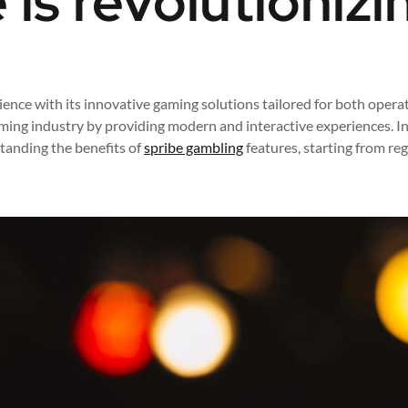
 is revolutionizi
rience with its innovative gaming solutions tailored for both oper
aming industry by providing modern and interactive experiences. In
tanding the benefits of
spribe gambling
features, starting from reg