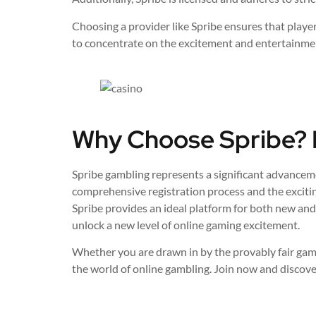
Choosing a provider like Spribe ensures that playe
to concentrate on the excitement and entertainme
Why Choose Spribe? 
Spribe gambling represents a significant advancem
comprehensive registration process and the excitin
Spribe provides an ideal platform for both new and
unlock a new level of online gaming excitement.
Whether you are drawn in by the provably fair game
the world of online gambling. Join now and discove