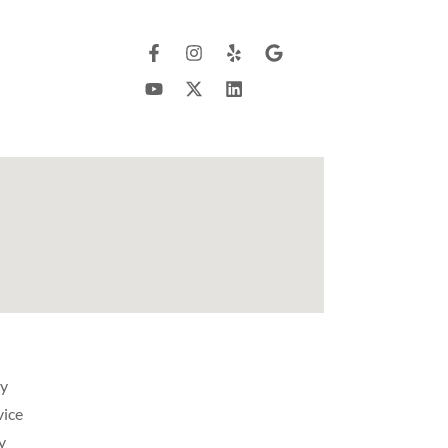
cy
vice
y