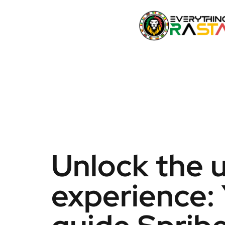
Unlock the 
experience: 