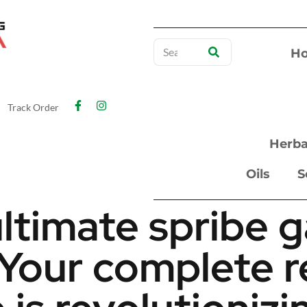
H
Track Order
Herba
Oils
S
ultimate spribe 
Your complete r