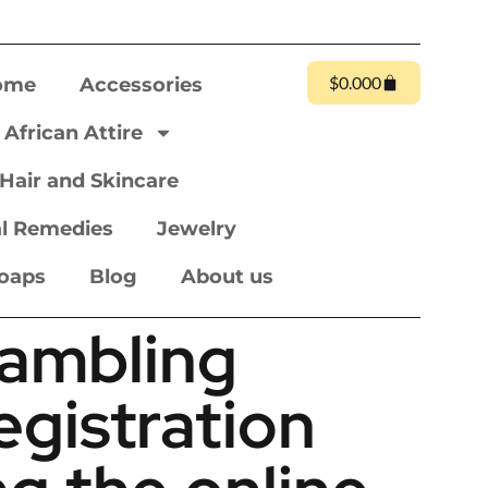
$
0.00
0
ome
Accessories
African Attire
Hair and Skincare
l Remedies
Jewelry
oaps
Blog
About us
gambling
egistration