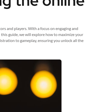
ng the online
ators and players. With a focus on engaging and
 this guide, we will explore how to maximize your
istration to gameplay, ensuring you unlock all the