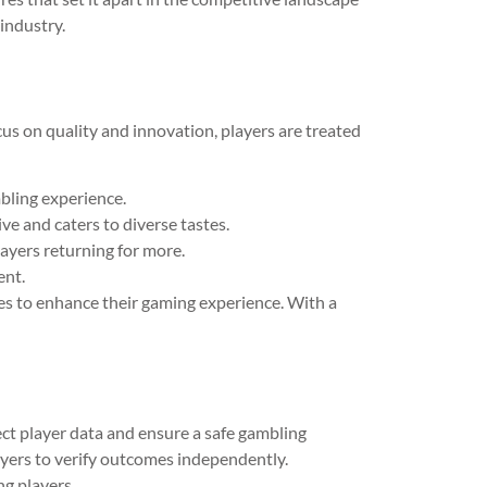
industry.
s on quality and innovation, players are treated
mbling experience.
e and caters to diverse tastes.
ayers returning for more.
ent.
ies to enhance their gaming experience. With a
ct player data and ensure a safe gambling
ayers to verify outcomes independently.
ng players.