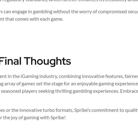
rs can engage in gambling without the worry of compromised securit
nt that comes with each game.
Final Thoughts
ent in the iGaming industry, combining innovative features, fair
g array of games set the stage for an enjoyable gaming experience. 
 seasoned players seeking thrilling gambling experiences. Embrace 
s or the innovative turbo formats, Spribe’s commitment to quality 
r the joy of gaming with Spribe!