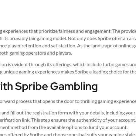
experiences that prioritize fairness and engagement. The provider
ts provably fair gaming model. Not only does Spribe offer an array
e player retention and satisfaction. As the landscape of online ga
 both gaming operators and players.
 is evident through its offerings, which include turbo games and
ing unique gaming experiences makes Spribe a leading choice for t
ith Spribe Gambling
forward process that opens the door to thrilling gaming experiences
 and fill out the registration form with your details, including yo
rification link. This step ensures the authenticity of your account.
ent method from the available options to fund your account.
mes offered by Spribe and choose one that suits your gaming style.