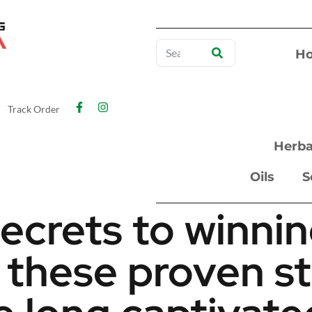
H
Track Order
Herba
Oils
S
ecrets to winnin
 these proven st