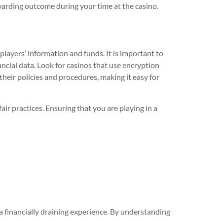
warding outcome during your time at the casino.
players’ information and funds. It is important to
ancial data. Look for casinos that use encryption
their policies and procedures, making it easy for
ir practices. Ensuring that you are playing in a
 financially draining experience. By understanding