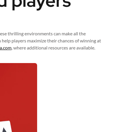
d players
se thrilling environments can make all the
n help players maximize their chances of winning at
ca.com
, where additional resources are available.