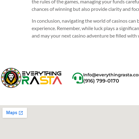
the rules of the games, managing your funds careful
chances of winning but also provide clarity and fo
In conclusion, navigating the world of casinos can 
experience. Remember, while luck plays a significan
and may your next casino adventure be filled with 
Info@everythingrasta.c
(916) 799-0170