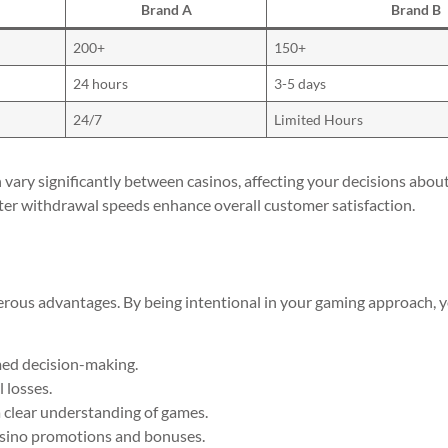
Brand A
Brand B
200+
150+
24 hours
3-5 days
24/7
Limited Hours
an vary significantly between casinos, affecting your decisions abou
ster withdrawal speeds enhance overall customer satisfaction.
erous advantages. By being intentional in your gaming approach, y
med decision-making.
 losses.
clear understanding of games.
casino promotions and bonuses.