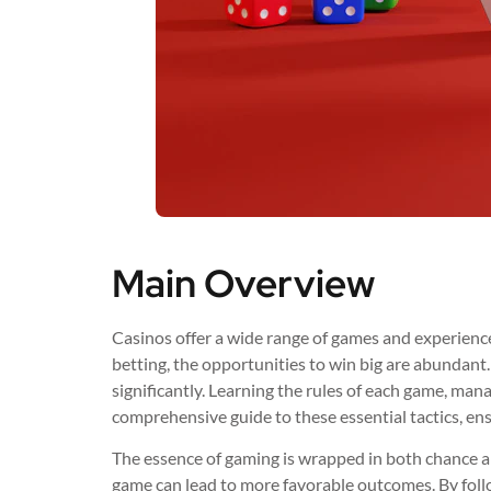
Main Overview
Casinos offer a wide range of games and experience
betting, the opportunities to win big are abundant
significantly. Learning the rules of each game, mana
comprehensive guide to these essential tactics, en
The essence of gaming is wrapped in both chance a
game can lead to more favorable outcomes. By follo