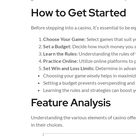
How to Get Started
Before stepping into a casino, it’s essential to be
Choose Your Game:
Select games that suit yo
Set a Budget:
Decide how much money you are 
Learn the Rules:
Understanding the rules of y
Practice Online:
Utilize online platforms to p
Set Win and Loss Limits:
Determine in advanc
Choosing your game wisely helps in maximiz
Setting a budget prevents overspending and
Learning the rules and strategies can boost 
Feature Analysis
Understanding the various elements of casino offer
in their choices.