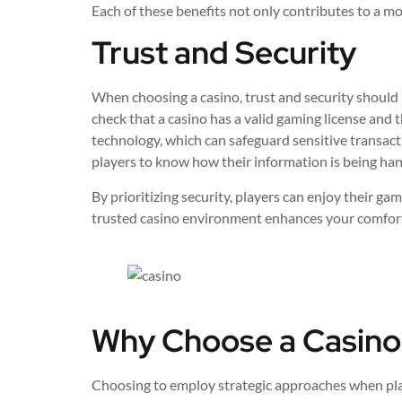
Each of these benefits not only contributes to a m
Trust and Security
When choosing a casino, trust and security should b
check that a casino has a valid gaming license and 
technology, which can safeguard sensitive transacti
players to know how their information is being han
By prioritizing security, players can enjoy their g
trusted casino environment enhances your comfort 
Why Choose a Casino
Choosing to employ strategic approaches when playi