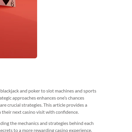
 blackjack and poker to slot machines and sports
strategic approaches enhances one’s chances
e crucial strategies. This article provides a
heir next casino visit with confidence.
nding the mechanics and strategies behind each
secrets to a more rewarding casino experience.