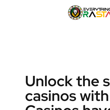
Unlock the s
casinos with