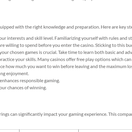
 equipped with the right knowledge and preparation. Here are key st
ur interests and skill level. Familiarizing yourself with rules and s
willing to spend before you enter the casino. Sticking to this bu
our chosen games is crucial. Take time to learn both basic and ad
ractice your skills. Many casinos offer free play options which can 
e how much you want to win before leaving and the maximum loss 
ing enjoyment.
 enhances responsible gaming.
your chances of winning.
ings can significantly impact your gaming experience. This compar