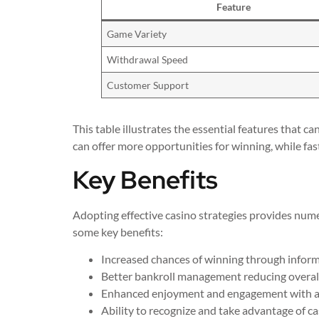
Feature
Game Variety
Withdrawal Speed
Customer Support
This table illustrates the essential features that c
can offer more opportunities for winning, while fa
Key Benefits
Adopting effective casino strategies provides num
some key benefits:
Increased chances of winning through infor
Better bankroll management reducing overall
Enhanced enjoyment and engagement with a 
Ability to recognize and take advantage of 