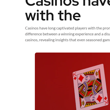
Casinos have
with the
Casinos have long captivated players with the pro
difference between a winning experience and a disap
casinos, revealing insights that even seasoned gamb