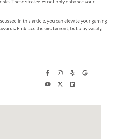
 risks. These strategies not only enhance your
scussed in this article, you can elevate your gaming
 rewards. Embrace the excitement, but play wisely,