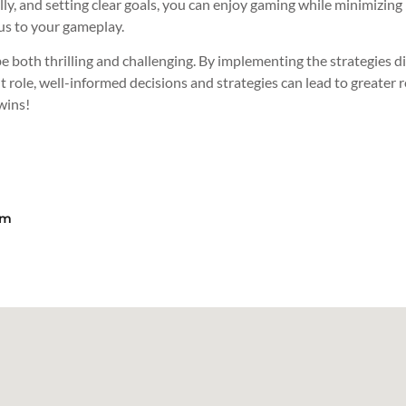
ly, and setting clear goals, you can enjoy gaming while minimizing
cus to your gameplay.
be both thrilling and challenging. By implementing the strategies di
t role, well-informed decisions and strategies can lead to greater
wins!
om