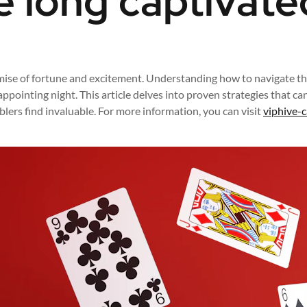
 long captivate
mise of fortune and excitement. Understanding how to navigate the
pointing night. This article delves into proven strategies that ca
lers find invaluable. For more information, you can visit
viphive-