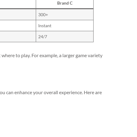
Brand C
300+
Instant
24/7
t where to play. For example, a larger game variety
ou can enhance your overall experience. Here are