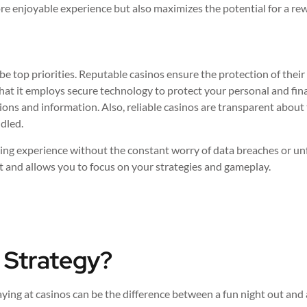
ore enjoyable experience but also maximizes the potential for a re
e top priorities. Reputable casinos ensure the protection of their 
that it employs secure technology to protect your personal and fin
ons and information. Also, reliable casinos are transparent about 
dled.
aming experience without the constant worry of data breaches or unfa
and allows you to focus on your strategies and gameplay.
 Strategy?
ng at casinos can be the difference between a fun night out and a