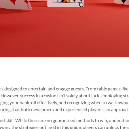
s designed to entertain and engage guests. From table games like
. However, success in a casino isn’t solely about luck; employing 
ging your bankroll effectively, and recognizing when to walk away ar
suring that both newcomers and experienced players can approach t
nd skill. While there are no guaranteed methods to win, understa
wing the strategies outlined in this guide, players can unlock the 