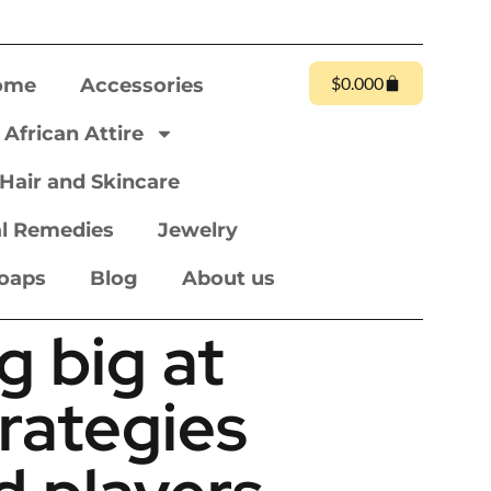
$
0.00
0
ome
Accessories
African Attire
Hair and Skincare
l Remedies
Jewelry
oaps
Blog
About us
g big at
rategies