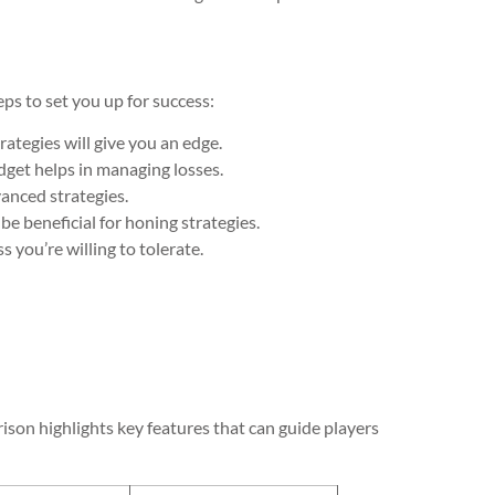
eps to set you up for success:
trategies will give you an edge.
dget helps in managing losses.
vanced strategies.
be beneficial for honing strategies.
you’re willing to tolerate.
ison highlights key features that can guide players