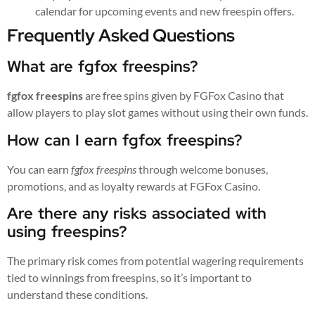
calendar for upcoming events and new freespin offers.
Frequently Asked Questions
What are fgfox freespins?
fgfox freespins
are free spins given by FGFox Casino that
allow players to play slot games without using their own funds.
How can I earn fgfox freespins?
You can earn
fgfox freespins
through welcome bonuses,
promotions, and as loyalty rewards at FGFox Casino.
Are there any risks associated with
using freespins?
The primary risk comes from potential wagering requirements
tied to winnings from freespins, so it’s important to
understand these conditions.