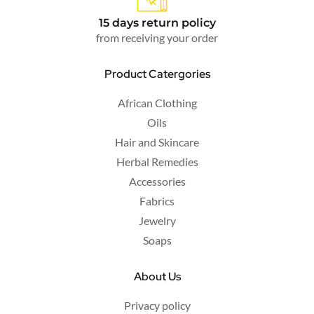
15 days return policy
from receiving your order
Product Catergories
African Clothing
Oils
Hair and Skincare
Herbal Remedies
Accessories
Fabrics
Jewelry
Soaps
About Us
Privacy policy