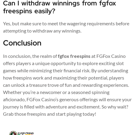
Can I withdraw winnings from fgfox
freespins easily?
Yes, but make sure to meet the wagering requirements before
attempting to withdraw any winnings.
Conclusion
In conclusion, the realm of
fgfox freespins
at FGFox Casino
offers players a unique opportunity to explore exciting slot
games while minimizing their financial risk. By understanding
how freespins work and maximizing their potential, players
can unlock a treasure trove of fun and rewarding experiences.
Whether you’re a newcomer or a seasoned spinning
aficionado, FGFox Casino’s generous offerings will ensure your
journey is filled with adventure and excitement. So why wait?
Grab those freespins and start playing today!