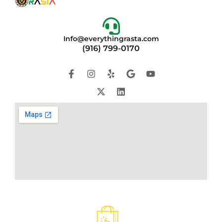
Info@everythingrasta.com
(916) 799-0170