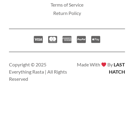
Terms of Service
Return Policy
Copyright © 2025
Made With
By
LAST
Everything Rasta | All Rights
HATCH
Reserved