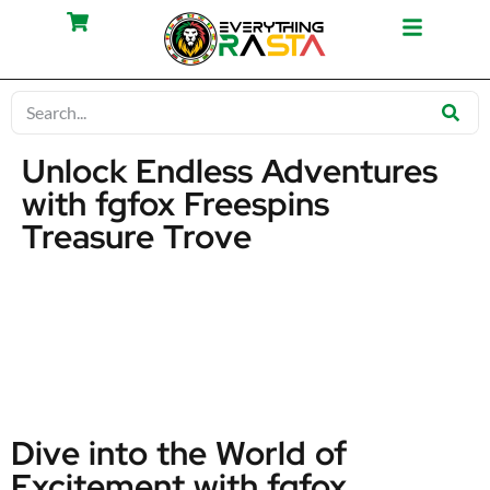
Unlock Endless Adventures
with fgfox Freespins
Treasure Trove
Dive into the World of
Excitement with fgfox