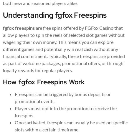
both new and seasoned players alike.
Understanding fgfox Freespins
fgfox freespins
are free spins offered by FGFox Casino that
allow players to spin the reels of selected slot games without
wagering their own money. This means you can explore
different games and potentially win real cash without any
financial commitment. Typically, these freespins are provided
as part of welcome packages, promotional offers, or through
loyalty rewards for regular players.
How fgfox Freespins Work
Freespins can be triggered by bonus deposits or
promotional events.
Players must opt into the promotion to receive the
freespins.
Once activated, freespins can usually be used on specific
slots within a certain timeframe.