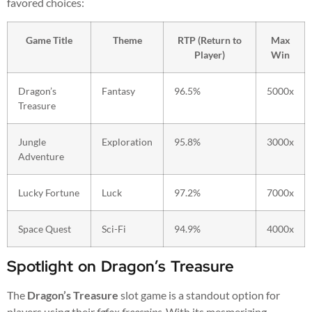
favored choices:
Game Title
Theme
RTP (Return to
Max
Player)
Win
Dragon’s
Fantasy
96.5%
5000x
Treasure
Jungle
Exploration
95.8%
3000x
Adventure
Lucky Fortune
Luck
97.2%
7000x
Space Quest
Sci-Fi
94.9%
4000x
Spotlight on Dragon’s Treasure
The
Dragon’s Treasure
slot game is a standout option for
players using their
fgfox freespins
. With its mesmerizing