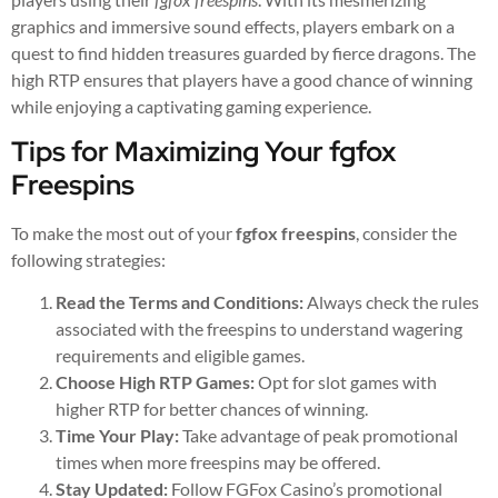
graphics and immersive sound effects, players embark on a
quest to find hidden treasures guarded by fierce dragons. The
high RTP ensures that players have a good chance of winning
while enjoying a captivating gaming experience.
Tips for Maximizing Your fgfox
Freespins
To make the most out of your
fgfox freespins
, consider the
following strategies:
Read the Terms and Conditions:
Always check the rules
associated with the freespins to understand wagering
requirements and eligible games.
Choose High RTP Games:
Opt for slot games with
higher RTP for better chances of winning.
Time Your Play:
Take advantage of peak promotional
times when more freespins may be offered.
Stay Updated:
Follow FGFox Casino’s promotional