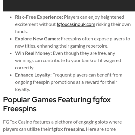
Risk-Free Experience:
Players can enjoy heightened
excitement without
fgfoxcasinouk.com
risking their own
funds.
Explore New Games:
Freespins often expose players to
new titles, enhancing their gaming repertoire.
Win Real Money:
Even though they are free, any
winnings can contribute to your bankroll if wagered
correctly.
Enhance Loyalty:
Frequent players can benefit from
ongoing freespin promotions as a reward for their
loyalty.
Popular Games Featuring fgfox
Freespins
FGFox Casino features a plethora of engaging slots where
players can utilize their
fgfox freespins
. Here are some