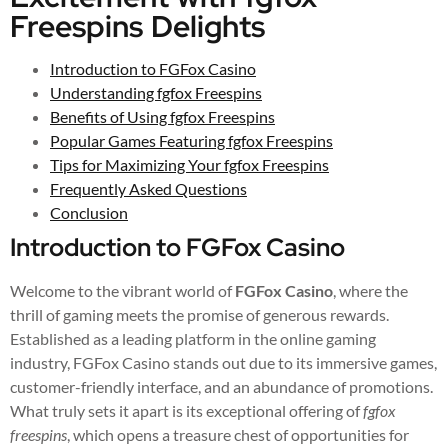
Freespins Delights
Introduction to FGFox Casino
Understanding fgfox Freespins
Benefits of Using fgfox Freespins
Popular Games Featuring fgfox Freespins
Tips for Maximizing Your fgfox Freespins
Frequently Asked Questions
Conclusion
Introduction to FGFox Casino
Welcome to the vibrant world of
FGFox Casino
, where the
thrill of gaming meets the promise of generous rewards.
Established as a leading platform in the online gaming
industry, FGFox Casino stands out due to its immersive games,
customer-friendly interface, and an abundance of promotions.
What truly sets it apart is its exceptional offering of
fgfox
freespins
, which opens a treasure chest of opportunities for