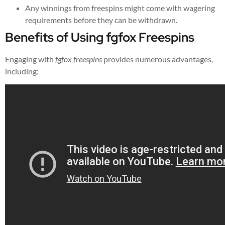
Any winnings from freespins might come with wagering
requirements before they can be withdrawn.
Benefits of Using fgfox Freespins
Engaging with
fgfox freespins
provides numerous advantages,
including: