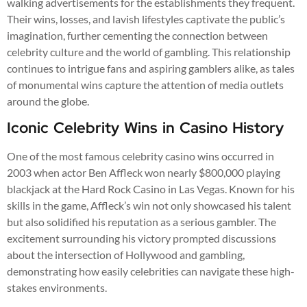
walking advertisements for the establishments they frequent.
Their wins, losses, and lavish lifestyles captivate the public’s
imagination, further cementing the connection between
celebrity culture and the world of gambling. This relationship
continues to intrigue fans and aspiring gamblers alike, as tales
of monumental wins capture the attention of media outlets
around the globe.
Iconic Celebrity Wins in Casino History
One of the most famous celebrity casino wins occurred in
2003 when actor Ben Affleck won nearly $800,000 playing
blackjack at the Hard Rock Casino in Las Vegas. Known for his
skills in the game, Affleck’s win not only showcased his talent
but also solidified his reputation as a serious gambler. The
excitement surrounding his victory prompted discussions
about the intersection of Hollywood and gambling,
demonstrating how easily celebrities can navigate these high-
stakes environments.