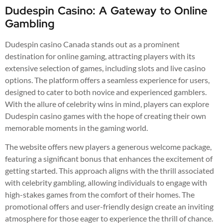
Dudespin Casino: A Gateway to Online
Gambling
Dudespin casino Canada stands out as a prominent
destination for online gaming, attracting players with its
extensive selection of games, including slots and live casino
options. The platform offers a seamless experience for users,
designed to cater to both novice and experienced gamblers.
With the allure of celebrity wins in mind, players can explore
Dudespin casino games with the hope of creating their own
memorable moments in the gaming world.
The website offers new players a generous welcome package,
featuring a significant bonus that enhances the excitement of
getting started. This approach aligns with the thrill associated
with celebrity gambling, allowing individuals to engage with
high-stakes games from the comfort of their homes. The
promotional offers and user-friendly design create an inviting
atmosphere for those eager to experience the thrill of chance.