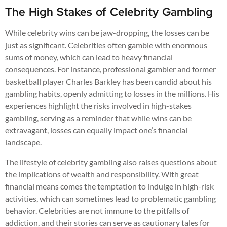
The High Stakes of Celebrity Gambling
While celebrity wins can be jaw-dropping, the losses can be
just as significant. Celebrities often gamble with enormous
sums of money, which can lead to heavy financial
consequences. For instance, professional gambler and former
basketball player Charles Barkley has been candid about his
gambling habits, openly admitting to losses in the millions. His
experiences highlight the risks involved in high-stakes
gambling, serving as a reminder that while wins can be
extravagant, losses can equally impact one’s financial
landscape.
The lifestyle of celebrity gambling also raises questions about
the implications of wealth and responsibility. With great
financial means comes the temptation to indulge in high-risk
activities, which can sometimes lead to problematic gambling
behavior. Celebrities are not immune to the pitfalls of
addiction, and their stories can serve as cautionary tales for