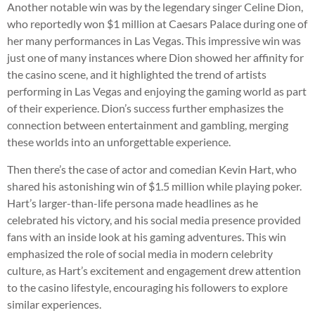
Another notable win was by the legendary singer Celine Dion,
who reportedly won $1 million at Caesars Palace during one of
her many performances in Las Vegas. This impressive win was
just one of many instances where Dion showed her affinity for
the casino scene, and it highlighted the trend of artists
performing in Las Vegas and enjoying the gaming world as part
of their experience. Dion’s success further emphasizes the
connection between entertainment and gambling, merging
these worlds into an unforgettable experience.
Then there’s the case of actor and comedian Kevin Hart, who
shared his astonishing win of $1.5 million while playing poker.
Hart’s larger-than-life persona made headlines as he
celebrated his victory, and his social media presence provided
fans with an inside look at his gaming adventures. This win
emphasized the role of social media in modern celebrity
culture, as Hart’s excitement and engagement drew attention
to the casino lifestyle, encouraging his followers to explore
similar experiences.