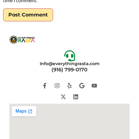
time I comment.
Info@everythingrasta.com
(916) 799-0170