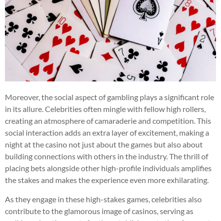
Moreover, the social aspect of gambling plays a significant role
in its allure. Celebrities often mingle with fellow high rollers,
creating an atmosphere of camaraderie and competition. This
social interaction adds an extra layer of excitement, making a
night at the casino not just about the games but also about
building connections with others in the industry. The thrill of
placing bets alongside other high-profile individuals amplifies
the stakes and makes the experience even more exhilarating.
As they engage in these high-stakes games, celebrities also
contribute to the glamorous image of casinos, serving as