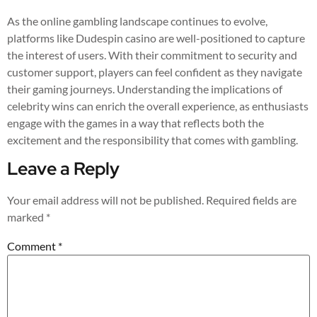
As the online gambling landscape continues to evolve,
platforms like Dudespin casino are well-positioned to capture
the interest of users. With their commitment to security and
customer support, players can feel confident as they navigate
their gaming journeys. Understanding the implications of
celebrity wins can enrich the overall experience, as enthusiasts
engage with the games in a way that reflects both the
excitement and the responsibility that comes with gambling.
Leave a Reply
Your email address will not be published.
Required fields are
marked
*
Comment
*