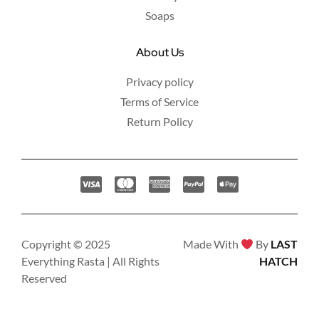
Soaps
About Us
Privacy policy
Terms of Service
Return Policy
Copyright © 2025
Made With
By
LAST
Everything Rasta | All Rights
HATCH
Reserved