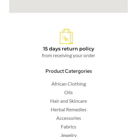
15 days return policy
from receiving your order
Product Catergories
African Clothing
Oils
Hair and Skincare
Herbal Remedies
Accessories
Fabrics
Jewelry