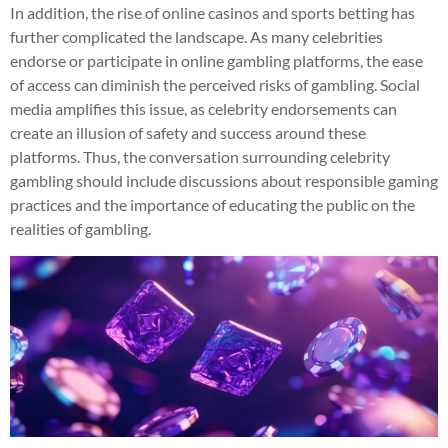
In addition, the rise of online casinos and sports betting has
further complicated the landscape. As many celebrities
endorse or participate in online gambling platforms, the ease
of access can diminish the perceived risks of gambling. Social
media amplifies this issue, as celebrity endorsements can
create an illusion of safety and success around these
platforms. Thus, the conversation surrounding celebrity
gambling should include discussions about responsible gaming
practices and the importance of educating the public on the
realities of gambling.