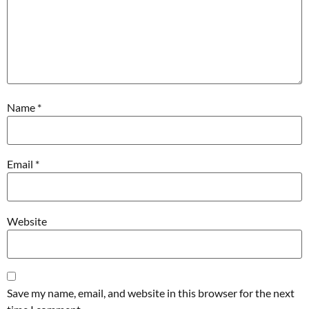
Name
*
Email
*
Website
Save my name, email, and website in this browser for the next