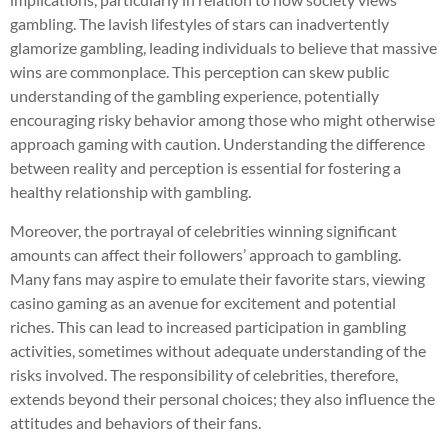
gambling. The lavish lifestyles of stars can inadvertently
glamorize gambling, leading individuals to believe that massive
wins are commonplace. This perception can skew public
understanding of the gambling experience, potentially
encouraging risky behavior among those who might otherwise
approach gaming with caution. Understanding the difference
between reality and perception is essential for fostering a
healthy relationship with gambling.
Moreover, the portrayal of celebrities winning significant
amounts can affect their followers’ approach to gambling.
Many fans may aspire to emulate their favorite stars, viewing
casino gaming as an avenue for excitement and potential
riches. This can lead to increased participation in gambling
activities, sometimes without adequate understanding of the
risks involved. The responsibility of celebrities, therefore,
extends beyond their personal choices; they also influence the
attitudes and behaviors of their fans.