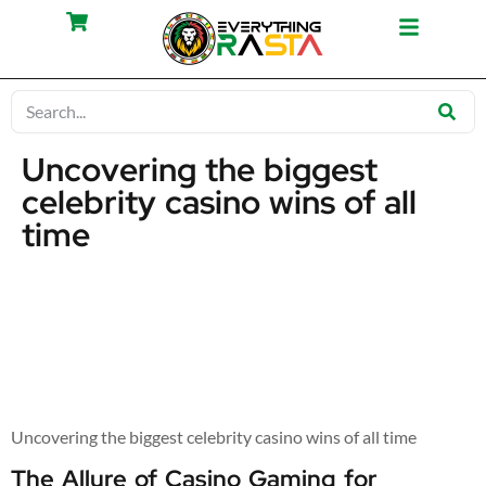
Uncovering the biggest
celebrity casino wins of all
time
Uncovering the biggest celebrity casino wins of all time
The Allure of Casino Gaming for