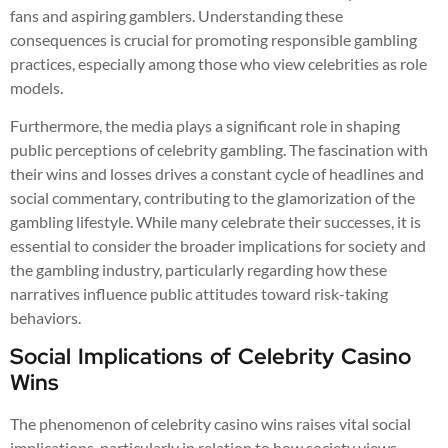
fans and aspiring gamblers. Understanding these
consequences is crucial for promoting responsible gambling
practices, especially among those who view celebrities as role
models.
Furthermore, the media plays a significant role in shaping
public perceptions of celebrity gambling. The fascination with
their wins and losses drives a constant cycle of headlines and
social commentary, contributing to the glamorization of the
gambling lifestyle. While many celebrate their successes, it is
essential to consider the broader implications for society and
the gambling industry, particularly regarding how these
narratives influence public attitudes toward risk-taking
behaviors.
Social Implications of Celebrity Casino
Wins
The phenomenon of celebrity casino wins raises vital social
implications, particularly in relation to how society views