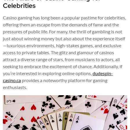
Celebrities
Casino gaming has long been a popular pastime for celebrities,
offering them an escape from the demands of fame and the
pressures of public life. For many, the thrill of gambling is not
just about winning money but also about the experience itself
—luxurious environments, high-stakes games, and exclusive
access to private tables. The glitz and glamour of casinos
attract a diverse range of stars, from musicians to actors, all
seeking to embrace the excitement of chance. Additionally, if
you’re interested in exploring online options,
dudespin-
casino.ca
provides a noteworthy platform for gaming
enthusiasts.