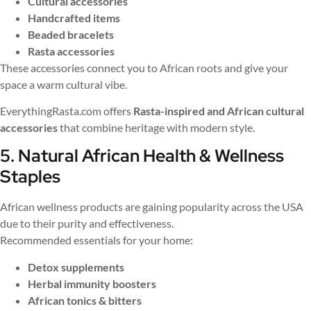
Cultural accessories
Handcrafted items
Beaded bracelets
Rasta accessories
These accessories connect you to African roots and give your
space a warm cultural vibe.
EverythingRasta.com offers
Rasta-inspired and African cultural
accessories
that combine heritage with modern style.
5. Natural African Health & Wellness
Staples
African wellness products are gaining popularity across the USA
due to their purity and effectiveness.
Recommended essentials for your home:
Detox supplements
Herbal immunity boosters
African tonics & bitters