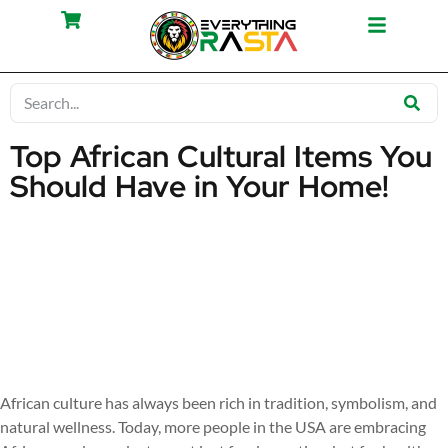
Top African Cultural Items You
Should Have in Your Home!
African culture has always been rich in tradition, symbolism, and
natural wellness. Today, more people in the USA are embracing