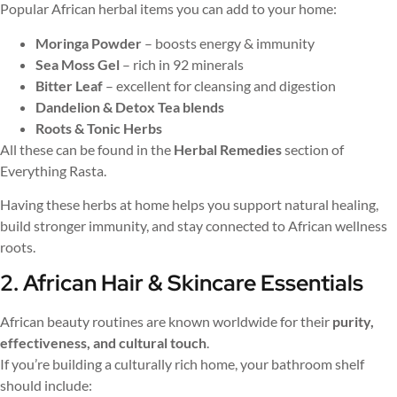
Popular African herbal items you can add to your home:
Moringa Powder
– boosts energy & immunity
Sea Moss Gel
– rich in 92 minerals
Bitter Leaf
– excellent for cleansing and digestion
Dandelion & Detox Tea blends
Roots & Tonic Herbs
All these can be found in the
Herbal Remedies
section of
Everything Rasta.
Having these herbs at home helps you support natural healing,
build stronger immunity, and stay connected to African wellness
roots.
2. African Hair & Skincare Essentials
African beauty routines are known worldwide for their
purity,
effectiveness, and cultural touch
.
If you’re building a culturally rich home, your bathroom shelf
should include: