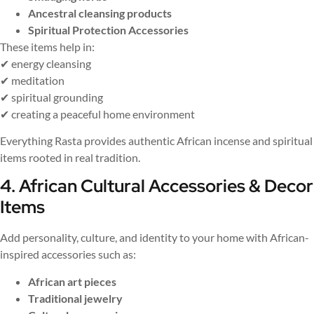
Ancestral cleansing products
Spiritual Protection Accessories
These items help in:
✔ energy cleansing
✔ meditation
✔ spiritual grounding
✔ creating a peaceful home environment
Everything Rasta provides authentic African incense and spiritual
items rooted in real tradition.
4. African Cultural Accessories & Decor
Items
Add personality, culture, and identity to your home with African-
inspired accessories such as:
African art pieces
Traditional jewelry