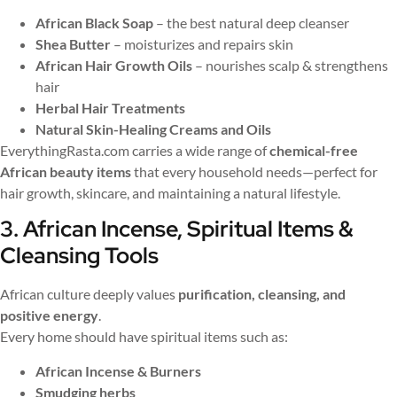
African Black Soap
– the best natural deep cleanser
Shea Butter
– moisturizes and repairs skin
African Hair Growth Oils
– nourishes scalp & strengthens
hair
Herbal Hair Treatments
Natural Skin-Healing Creams and Oils
EverythingRasta.com carries a wide range of
chemical-free
African beauty items
that every household needs—perfect for
hair growth, skincare, and maintaining a natural lifestyle.
3. African Incense, Spiritual Items &
Cleansing Tools
African culture deeply values
purification, cleansing, and
positive energy
.
Every home should have spiritual items such as:
African Incense & Burners
Smudging herbs