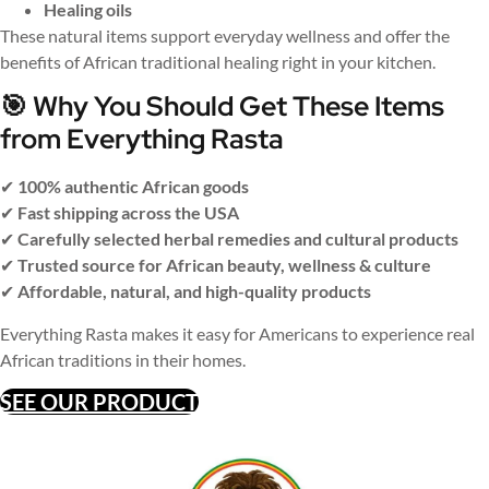
Healing oils
These natural items support everyday wellness and offer the
benefits of African traditional healing right in your kitchen.
🎯 Why You Should Get These Items
from Everything Rasta
✔
100% authentic African goods
✔
Fast shipping across the USA
✔
Carefully selected herbal remedies and cultural products
✔
Trusted source for African beauty, wellness & culture
✔
Affordable, natural, and high-quality products
Everything Rasta makes it easy for Americans to experience real
African traditions in their homes.
SEE OUR PRODUCT