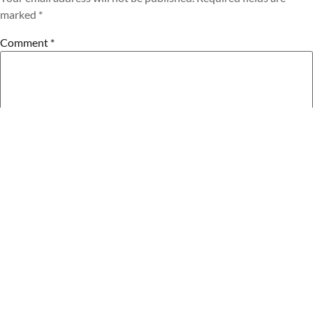
marked
*
Comment
*
Name
*
Email
*