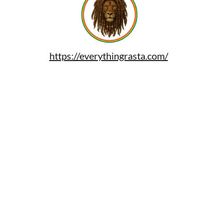
https://everythingrasta.com/