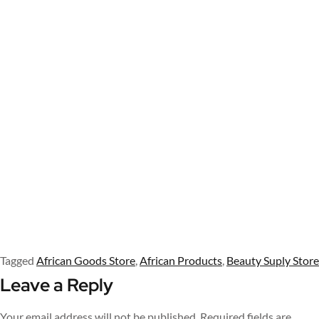
Tagged
African Goods Store
,
African Products
,
Beauty Suply Store
Leave a Reply
Your email address will not be published.
Required fields are