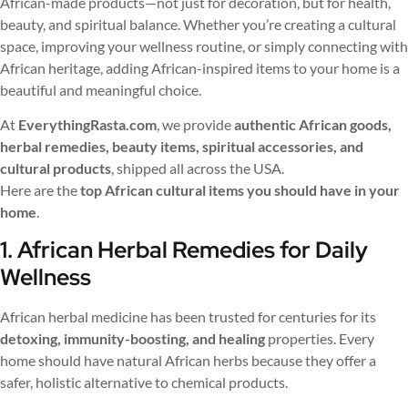
African-made products—not just for decoration, but for health,
beauty, and spiritual balance. Whether you’re creating a cultural
space, improving your wellness routine, or simply connecting with
African heritage, adding African-inspired items to your home is a
beautiful and meaningful choice.
At
EverythingRasta.com
, we provide
authentic African goods,
herbal remedies, beauty items, spiritual accessories, and
cultural products
, shipped all across the USA.
Here are the
top African cultural items you should have in your
home
.
1. African Herbal Remedies for Daily
Wellness
African herbal medicine has been trusted for centuries for its
detoxing, immunity-boosting, and healing
properties. Every
home should have natural African herbs because they offer a
safer, holistic alternative to chemical products.