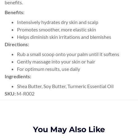
benefits.
Benefits:
Intensively hydrates dry skin and scalp
Promotes smoother, more elastic skin
Helps diminish skin irritations and blemishes
Directions:
Rub a small scoop onto your palm until it softens
Gently massage into your skin or hair
For optimum results, use daily
Ingredients:
Shea Butter, Soy Butter, Turmeric Essential Oil
SKU:
M-R002
You May Also Like