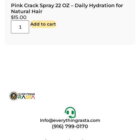
Pink Crack Spray 22 OZ – Daily Hydration for
Natural Hair
$
15.00
Add to cart
Info@everythingrasta.com
(916) 799-0170