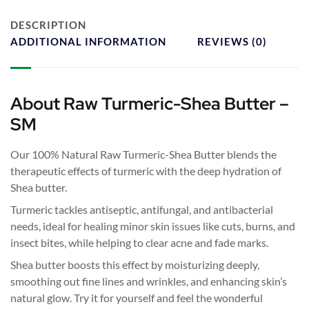
DESCRIPTION
ADDITIONAL INFORMATION
REVIEWS (0)
About Raw Turmeric-Shea Butter –
SM
Our 100% Natural Raw Turmeric-Shea Butter blends the
therapeutic effects of turmeric with the deep hydration of
Shea butter.
Turmeric tackles antiseptic, antifungal, and antibacterial
needs, ideal for healing minor skin issues like cuts, burns, and
insect bites, while helping to clear acne and fade marks.
Shea butter boosts this effect by moisturizing deeply,
smoothing out fine lines and wrinkles, and enhancing skin’s
natural glow. Try it for yourself and feel the wonderful