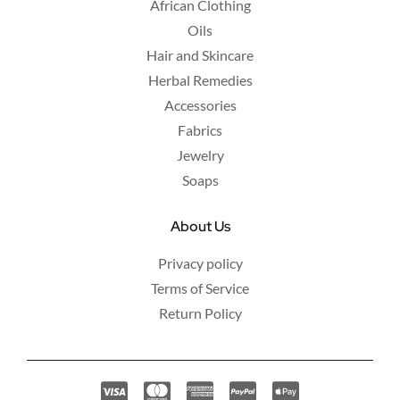
African Clothing
Oils
Hair and Skincare
Herbal Remedies
Accessories
Fabrics
Jewelry
Soaps
About Us
Privacy policy
Terms of Service
Return Policy