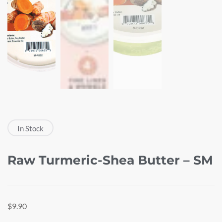
In Stock
Raw Turmeric-Shea Butter – SM
$
9.90