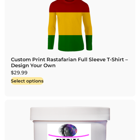
Custom Print Rastafarian Full Sleeve T-Shirt –
Design Your Own
$
29.99
Select options