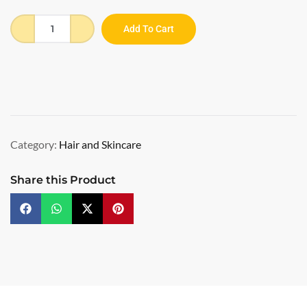
Add To Cart
Category:
Hair and Skincare
Share this Product