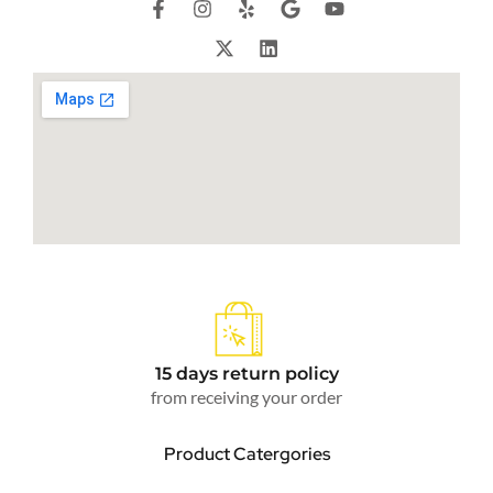
15 days return policy
from receiving your order
Product Catergories