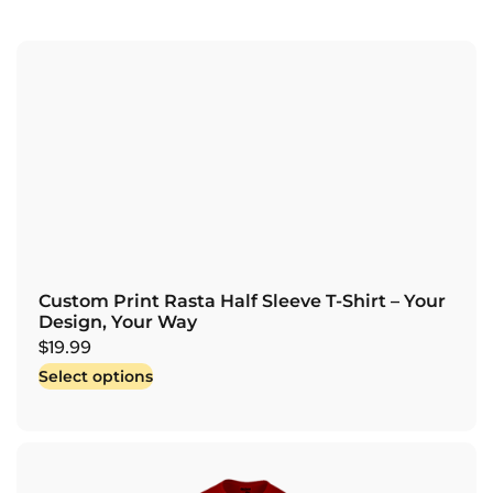
Custom Print Rasta Half Sleeve T-Shirt – Your
Design, Your Way
$
19.99
Select options