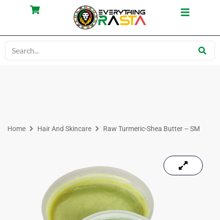
Home
Hair And Skincare
Raw Turmeric-Shea Butter – SM