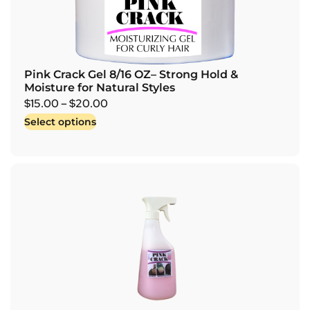
Pink Crack Gel 8/16 OZ– Strong Hold &
Moisture for Natural Styles
$
15.00
–
$
20.00
Select options