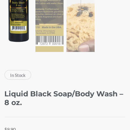
In Stock
Liquid Black Soap/Body Wash –
8 oz.
$
9.90