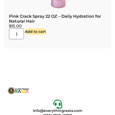
Pink Crack Spray 22 OZ – Daily Hydration for
Natural Hair
$
15.00
Add to cart
Info@everythingrasta.com