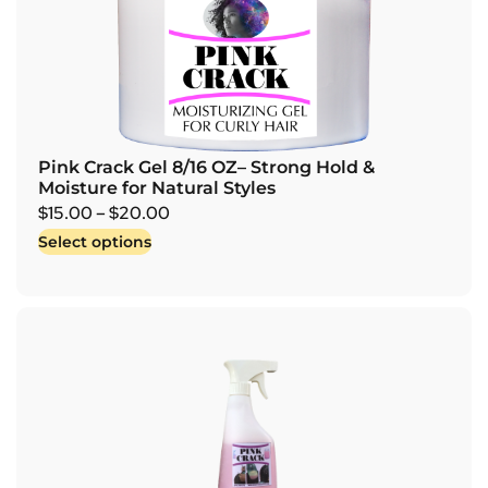
Pink Crack Gel 8/16 OZ– Strong Hold &
Moisture for Natural Styles
$
15.00
–
$
20.00
Select options