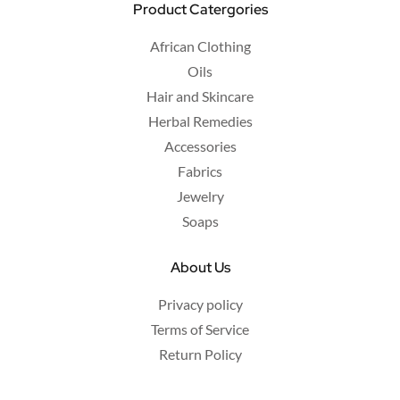
Product Catergories
African Clothing
Oils
Hair and Skincare
Herbal Remedies
Accessories
Fabrics
Jewelry
Soaps
About Us
Privacy policy
Terms of Service
Return Policy