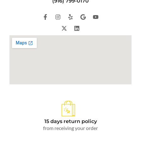
(916) 799-0170
15 days return policy
from receiving your order