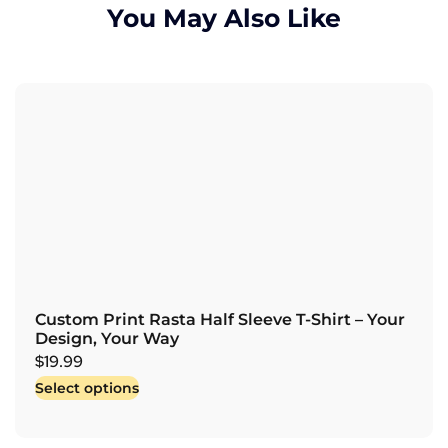
You May Also Like
Custom Print Rasta Half Sleeve T-Shirt – Your
Design, Your Way
$
19.99
Select options