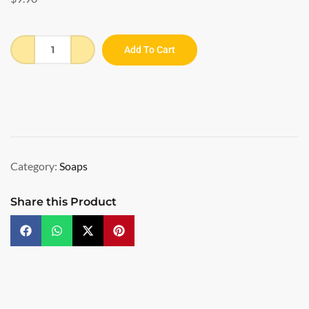
Add To Cart
Category:
Soaps
Share this Product