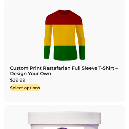
Custom Print Rastafarian Full Sleeve T-Shirt –
Design Your Own
$
29.99
Select options