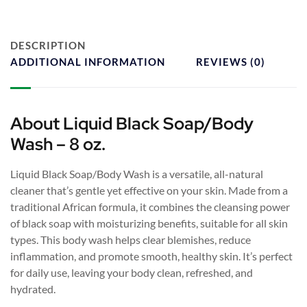
DESCRIPTION
ADDITIONAL INFORMATION
REVIEWS (0)
About Liquid Black Soap/Body
Wash – 8 oz.
Liquid Black Soap/Body Wash is a versatile, all-natural
cleaner that’s gentle yet effective on your skin. Made from a
traditional African formula, it combines the cleansing power
of black soap with moisturizing benefits, suitable for all skin
types. This body wash helps clear blemishes, reduce
inflammation, and promote smooth, healthy skin. It’s perfect
for daily use, leaving your body clean, refreshed, and
hydrated.