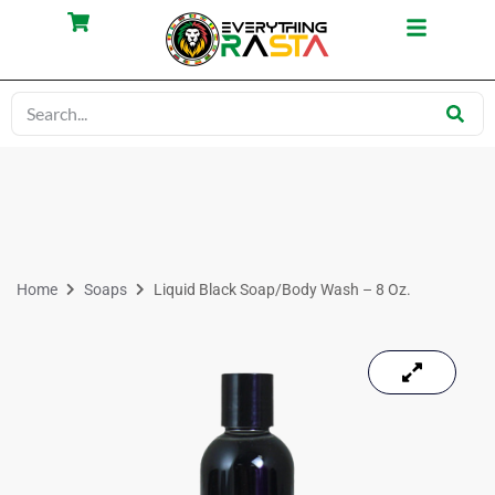
Home
Soaps
Liquid Black Soap/Body Wash – 8 Oz.