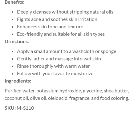
Benefits:
Deeply cleanses without stripping natural oils
Fights acne and soothes skin irritation
Enhances skin tone and texture
Eco-friendly and suitable for all skin types
Directions:
Apply a small amount to a washcloth or sponge
Gently lather and massage into wet skin
Rinse thoroughly with warm water
Follow with your favorite moisturizer
Ingredients:
Purified water, potassium hydroxide, glycerine, shea butter,
coconut oil, olive oil, oleic acid, fragrance, and food coloring.
SKU:
M-S110