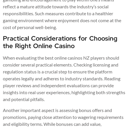
reflect a mature attitude towards the industry’s social
responsibilities. Such measures contribute to a healthier
gaming environment where enjoyment does not come at the
cost of personal well-being.
Practical Considerations for Choosing
the Right Online Casino
When evaluating the best online casinos NZ players should
consider several practical elements. Checking licensing and
regulation status is a crucial step to ensure the platform
operates legally and adheres to industry standards. Reading
player reviews and independent evaluations can provide
insights into real user experiences, highlighting both strengths
and potential pitfalls.
Another important aspect is assessing bonus offers and
promotions, paying close attention to wagering requirements
and eligibility terms. While bonuses can add value,