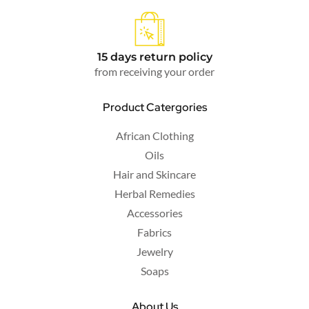
15 days return policy
from receiving your order
Product Catergories
African Clothing
Oils
Hair and Skincare
Herbal Remedies
Accessories
Fabrics
Jewelry
Soaps
About Us