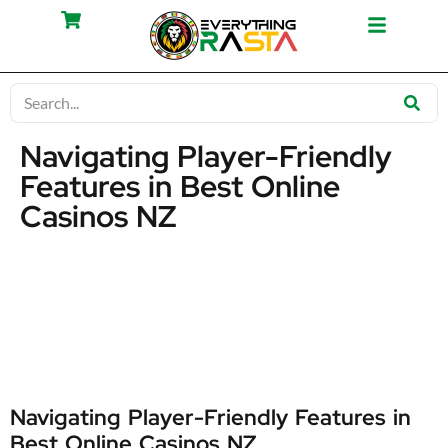
Navigating Player-Friendly
Features in Best Online
Casinos NZ
Navigating Player-Friendly Features in
Best Online Casinos NZ