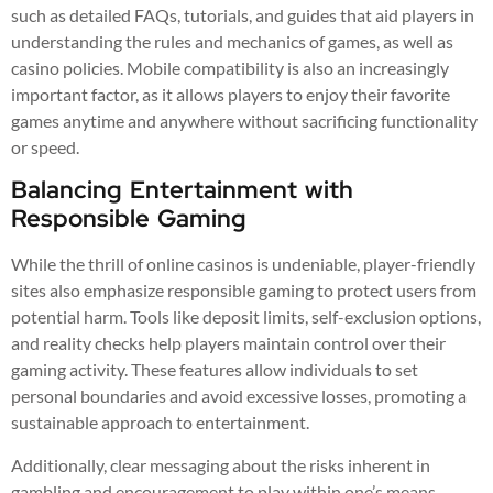
such as detailed FAQs, tutorials, and guides that aid players in
understanding the rules and mechanics of games, as well as
casino policies. Mobile compatibility is also an increasingly
important factor, as it allows players to enjoy their favorite
games anytime and anywhere without sacrificing functionality
or speed.
Balancing Entertainment with
Responsible Gaming
While the thrill of online casinos is undeniable, player-friendly
sites also emphasize responsible gaming to protect users from
potential harm. Tools like deposit limits, self-exclusion options,
and reality checks help players maintain control over their
gaming activity. These features allow individuals to set
personal boundaries and avoid excessive losses, promoting a
sustainable approach to entertainment.
Additionally, clear messaging about the risks inherent in
gambling and encouragement to play within one’s means