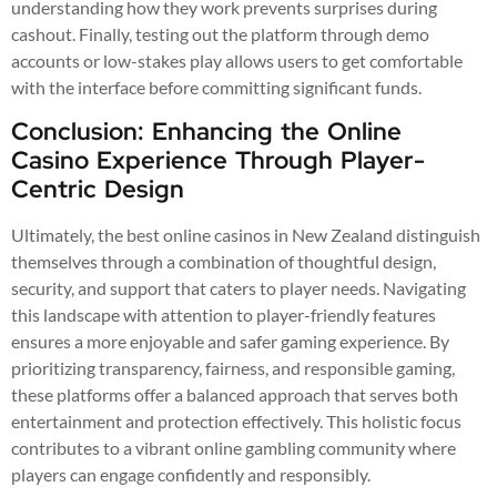
understanding how they work prevents surprises during
cashout. Finally, testing out the platform through demo
accounts or low-stakes play allows users to get comfortable
with the interface before committing significant funds.
Conclusion: Enhancing the Online
Casino Experience Through Player-
Centric Design
Ultimately, the best online casinos in New Zealand distinguish
themselves through a combination of thoughtful design,
security, and support that caters to player needs. Navigating
this landscape with attention to player-friendly features
ensures a more enjoyable and safer gaming experience. By
prioritizing transparency, fairness, and responsible gaming,
these platforms offer a balanced approach that serves both
entertainment and protection effectively. This holistic focus
contributes to a vibrant online gambling community where
players can engage confidently and responsibly.