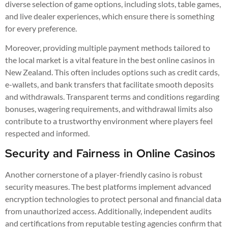
diverse selection of game options, including slots, table games,
and live dealer experiences, which ensure there is something
for every preference.
Moreover, providing multiple payment methods tailored to
the local market is a vital feature in the best online casinos in
New Zealand. This often includes options such as credit cards,
e-wallets, and bank transfers that facilitate smooth deposits
and withdrawals. Transparent terms and conditions regarding
bonuses, wagering requirements, and withdrawal limits also
contribute to a trustworthy environment where players feel
respected and informed.
Security and Fairness in Online Casinos
Another cornerstone of a player-friendly casino is robust
security measures. The best platforms implement advanced
encryption technologies to protect personal and financial data
from unauthorized access. Additionally, independent audits
and certifications from reputable testing agencies confirm that