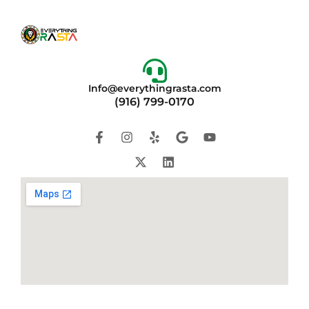
Info@everythingrasta.com
(916) 799-0170