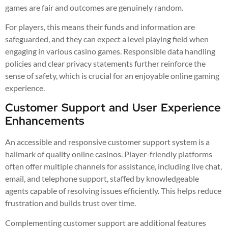
games are fair and outcomes are genuinely random.
For players, this means their funds and information are
safeguarded, and they can expect a level playing field when
engaging in various casino games. Responsible data handling
policies and clear privacy statements further reinforce the
sense of safety, which is crucial for an enjoyable online gaming
experience.
Customer Support and User Experience
Enhancements
An accessible and responsive customer support system is a
hallmark of quality online casinos. Player-friendly platforms
often offer multiple channels for assistance, including live chat,
email, and telephone support, staffed by knowledgeable
agents capable of resolving issues efficiently. This helps reduce
frustration and builds trust over time.
Complementing customer support are additional features