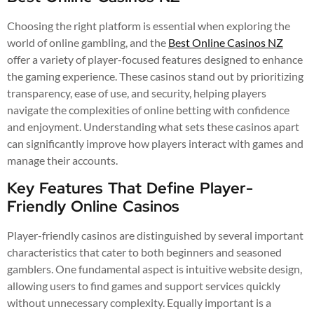
Choosing the right platform is essential when exploring the
world of online gambling, and the
Best Online Casinos NZ
offer a variety of player-focused features designed to enhance
the gaming experience. These casinos stand out by prioritizing
transparency, ease of use, and security, helping players
navigate the complexities of online betting with confidence
and enjoyment. Understanding what sets these casinos apart
can significantly improve how players interact with games and
manage their accounts.
Key Features That Define Player-
Friendly Online Casinos
Player-friendly casinos are distinguished by several important
characteristics that cater to both beginners and seasoned
gamblers. One fundamental aspect is intuitive website design,
allowing users to find games and support services quickly
without unnecessary complexity. Equally important is a