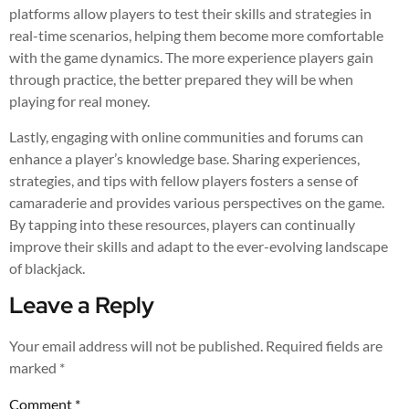
platforms allow players to test their skills and strategies in
real-time scenarios, helping them become more comfortable
with the game dynamics. The more experience players gain
through practice, the better prepared they will be when
playing for real money.
Lastly, engaging with online communities and forums can
enhance a player’s knowledge base. Sharing experiences,
strategies, and tips with fellow players fosters a sense of
camaraderie and provides various perspectives on the game.
By tapping into these resources, players can continually
improve their skills and adapt to the ever-evolving landscape
of blackjack.
Leave a Reply
Your email address will not be published.
Required fields are
marked
*
Comment
*