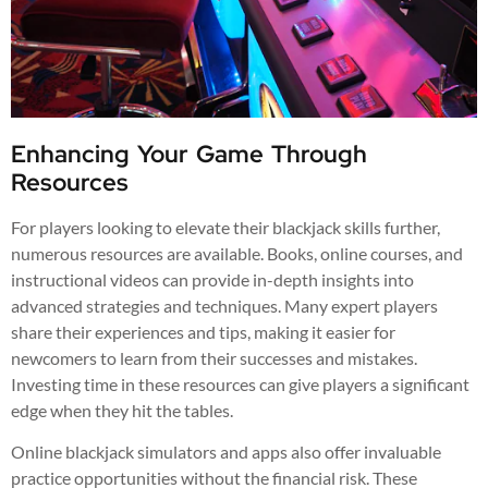
Enhancing Your Game Through
Resources
For players looking to elevate their blackjack skills further,
numerous resources are available. Books, online courses, and
instructional videos can provide in-depth insights into
advanced strategies and techniques. Many expert players
share their experiences and tips, making it easier for
newcomers to learn from their successes and mistakes.
Investing time in these resources can give players a significant
edge when they hit the tables.
Online blackjack simulators and apps also offer invaluable
practice opportunities without the financial risk. These