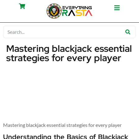
Mastering blackjack essential
strategies for every player
Mastering blackjack essential strategies for every player
Understanding the Basics of Blackjack