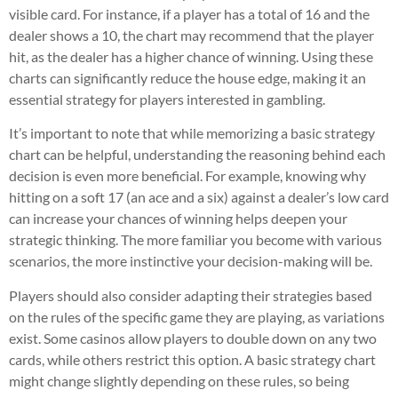
visible card. For instance, if a player has a total of 16 and the
dealer shows a 10, the chart may recommend that the player
hit, as the dealer has a higher chance of winning. Using these
charts can significantly reduce the house edge, making it an
essential strategy for players interested in gambling.
It’s important to note that while memorizing a basic strategy
chart can be helpful, understanding the reasoning behind each
decision is even more beneficial. For example, knowing why
hitting on a soft 17 (an ace and a six) against a dealer’s low card
can increase your chances of winning helps deepen your
strategic thinking. The more familiar you become with various
scenarios, the more instinctive your decision-making will be.
Players should also consider adapting their strategies based
on the rules of the specific game they are playing, as variations
exist. Some casinos allow players to double down on any two
cards, while others restrict this option. A basic strategy chart
might change slightly depending on these rules, so being