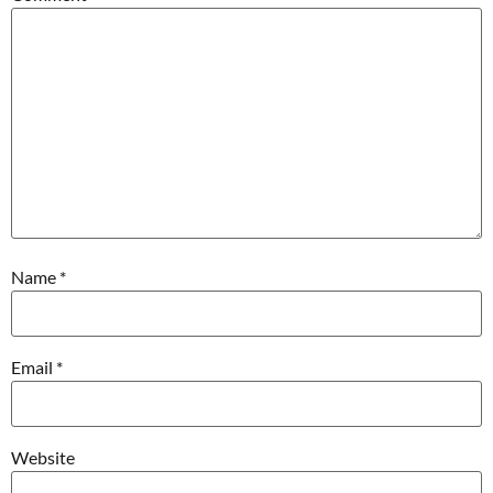
Name
*
Email
*
Website