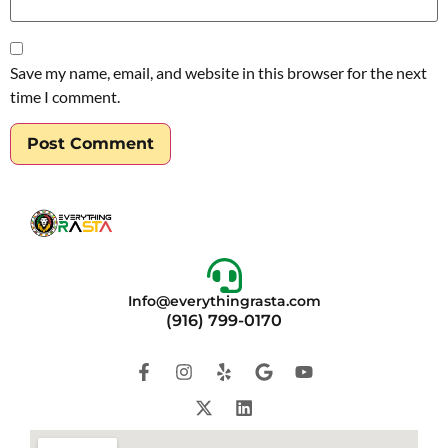
Save my name, email, and website in this browser for the next
time I comment.
Info@everythingrasta.com
(916) 799-0170