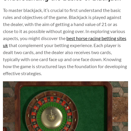
To master blackjack, it’s crucial to first understand the basic
rules and objectives of the game. Blackjack is played against
the dealer, with the aim of getting a hand value of 21 or as
close to it as possible without going over. In exploring various
aspects, you might discover the
best horse racing betting sites
uk
that complement your betting experience. Each player is
dealt two cards, and the dealer also receives two cards,
typically with one card face up and one face down. Knowing
how the game is structured lays the foundation for developing
effective strategies.