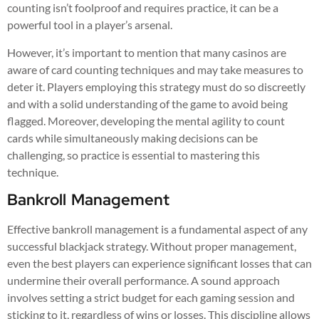
counting isn’t foolproof and requires practice, it can be a
powerful tool in a player’s arsenal.
However, it’s important to mention that many casinos are
aware of card counting techniques and may take measures to
deter it. Players employing this strategy must do so discreetly
and with a solid understanding of the game to avoid being
flagged. Moreover, developing the mental agility to count
cards while simultaneously making decisions can be
challenging, so practice is essential to mastering this
technique.
Bankroll Management
Effective bankroll management is a fundamental aspect of any
successful blackjack strategy. Without proper management,
even the best players can experience significant losses that can
undermine their overall performance. A sound approach
involves setting a strict budget for each gaming session and
sticking to it, regardless of wins or losses. This discipline allows