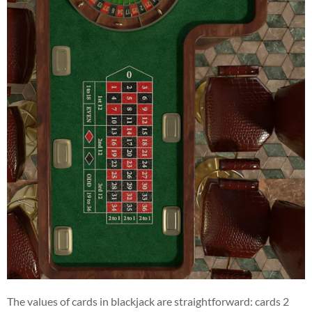
The values of cards in blackjack are straightforward: cards 2