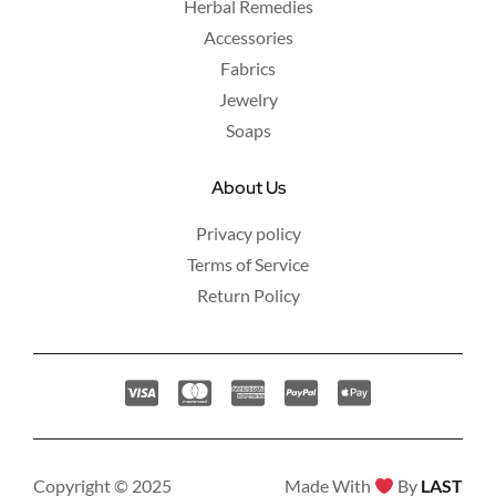
Herbal Remedies
Accessories
Fabrics
Jewelry
Soaps
About Us
Privacy policy
Terms of Service
Return Policy
Copyright © 2025
Made With
By
LAST