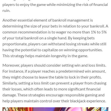
players to enjoy the game while minimizing the risk of financial
ruin.
Another essential element of bankroll management is
determining the size of your bets in relation to your bankroll. A
common recommendation is to wager no more than 1% to 5%
of your total bankroll on a single hand. By keeping bets
proportionate, players can withstand losing streaks while still
having the potential to capitalize on winning opportunities.
This strategy helps maintain longevity in the game.
Moreover, players should consider setting win and loss limits.
For instance, if a player reaches a predetermined win amount,
they might choose to leave the table to lock in their profits.
Similarly, setting a loss limit can prevent a player from chasing
their losses, which often leads to more significant financial
damage. These strategies encourage responsible gaming and
help players maintain control over their blackjack experience.