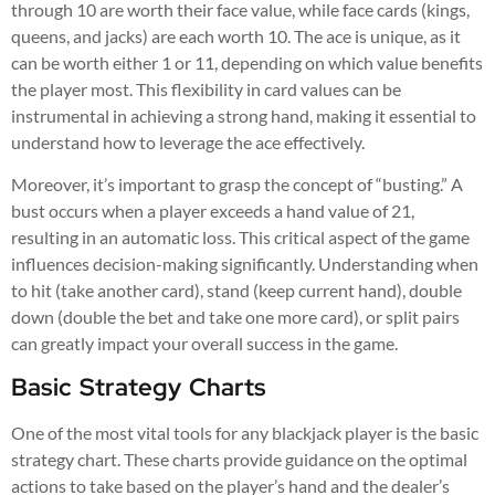
through 10 are worth their face value, while face cards (kings,
queens, and jacks) are each worth 10. The ace is unique, as it
can be worth either 1 or 11, depending on which value benefits
the player most. This flexibility in card values can be
instrumental in achieving a strong hand, making it essential to
understand how to leverage the ace effectively.
Moreover, it’s important to grasp the concept of “busting.” A
bust occurs when a player exceeds a hand value of 21,
resulting in an automatic loss. This critical aspect of the game
influences decision-making significantly. Understanding when
to hit (take another card), stand (keep current hand), double
down (double the bet and take one more card), or split pairs
can greatly impact your overall success in the game.
Basic Strategy Charts
One of the most vital tools for any blackjack player is the basic
strategy chart. These charts provide guidance on the optimal
actions to take based on the player’s hand and the dealer’s