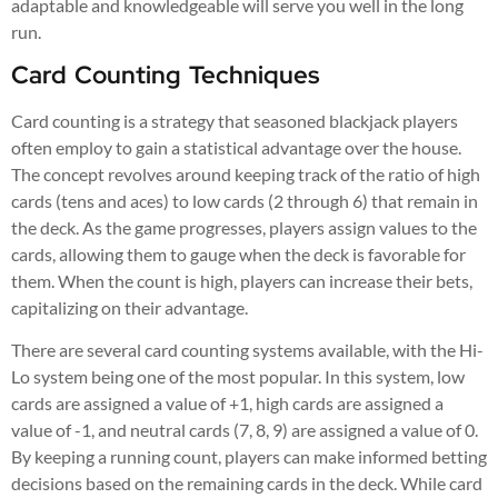
adaptable and knowledgeable will serve you well in the long
run.
Card Counting Techniques
Card counting is a strategy that seasoned blackjack players
often employ to gain a statistical advantage over the house.
The concept revolves around keeping track of the ratio of high
cards (tens and aces) to low cards (2 through 6) that remain in
the deck. As the game progresses, players assign values to the
cards, allowing them to gauge when the deck is favorable for
them. When the count is high, players can increase their bets,
capitalizing on their advantage.
There are several card counting systems available, with the Hi-
Lo system being one of the most popular. In this system, low
cards are assigned a value of +1, high cards are assigned a
value of -1, and neutral cards (7, 8, 9) are assigned a value of 0.
By keeping a running count, players can make informed betting
decisions based on the remaining cards in the deck. While card