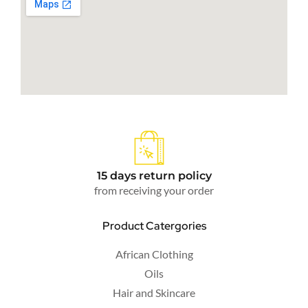
15 days return policy
from receiving your order
Product Catergories
African Clothing
Oils
Hair and Skincare