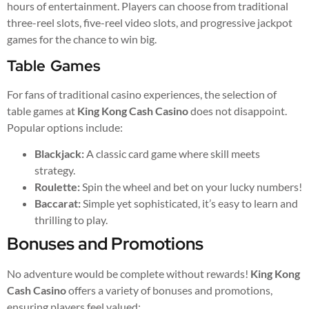
hours of entertainment. Players can choose from traditional
three-reel slots, five-reel video slots, and progressive jackpot
games for the chance to win big.
Table Games
For fans of traditional casino experiences, the selection of
table games at
King Kong Cash Casino
does not disappoint.
Popular options include:
Blackjack:
A classic card game where skill meets
strategy.
Roulette:
Spin the wheel and bet on your lucky numbers!
Baccarat:
Simple yet sophisticated, it’s easy to learn and
thrilling to play.
Bonuses and Promotions
No adventure would be complete without rewards!
King Kong
Cash Casino
offers a variety of bonuses and promotions,
ensuring players feel valued: