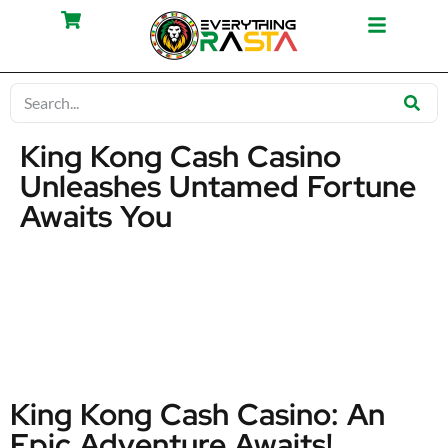
King Kong Cash Casino
Unleashes Untamed Fortune
Awaits You
King Kong Cash Casino: An
Epic Adventure Awaits!