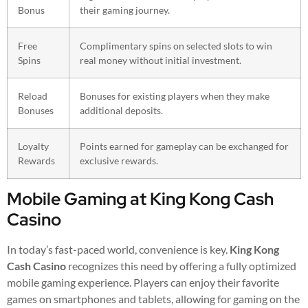
Bonus
their gaming journey.
Free
Complimentary spins on selected slots to win
Spins
real money without initial investment.
Reload
Bonuses for existing players when they make
Bonuses
additional deposits.
Loyalty
Points earned for gameplay can be exchanged for
Rewards
exclusive rewards.
Mobile Gaming at King Kong Cash
Casino
In today’s fast-paced world, convenience is key.
King Kong
Cash Casino
recognizes this need by offering a fully optimized
mobile gaming experience. Players can enjoy their favorite
games on smartphones and tablets, allowing for gaming on the