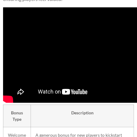
Bonus
Description
Type
Welcome
A generous bonus for new players to kickstart