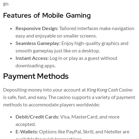
go.
Features of Mobile Gaming
Responsive Design:
Tailored interfaces make navigation
easy and enjoyable on smaller screens.
Seamless Gameplay:
Enjoy high-quality graphics and
smooth gameplay just like on a desktop.
Instant Access:
Log in or play as a guest without
downloading apps.
Payment Methods
Depositing money into your account at
King Kong Cash Casino
is safe, fast, and easy. The casino supports a variety of payment
methods to accommodate players worldwide:
Debit/Credit Cards:
Visa, MasterCard, and more
accepted.
E-Wallets:
Options like PayPal, Skrill, and Neteller are
available for quick transactions.