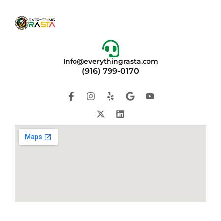
Info@everythingrasta.com
(916) 799-0170