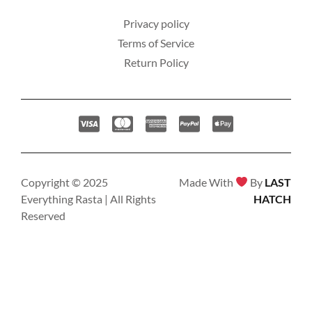
Privacy policy
Terms of Service
Return Policy
Copyright © 2025
Made With
By
LAST
Everything Rasta | All Rights
HATCH
Reserved