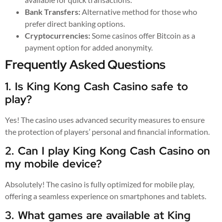
Bank Transfers:
Alternative method for those who
prefer direct banking options.
Cryptocurrencies:
Some casinos offer Bitcoin as a
payment option for added anonymity.
Frequently Asked Questions
1. Is King Kong Cash Casino safe to
play?
Yes! The casino uses advanced security measures to ensure
the protection of players’ personal and financial information.
2. Can I play King Kong Cash Casino on
my mobile device?
Absolutely! The casino is fully optimized for mobile play,
offering a seamless experience on smartphones and tablets.
3. What games are available at King