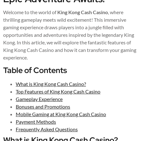
Welcome to the world of
King Kong Cash Casino
, where
thrilling gameplay meets wild excitement! This immersive
gaming experience draws players into a jungle filled with
opportunities and adventures inspired by the legendary King
Kong. In this article, we will explore the fantastic features of
King Kong Cash Casino and how it can transform your gaming
experience.
Table of Contents
What is King Kong Cash Casino?
Top Features of King Kong Cash Casino
Gameplay Experience
Bonuses and Promotions
Mobile Gaming at King Kong Cash Casino
Payment Methods
Frequently Asked Questions
What is King Kong Cash Casino?