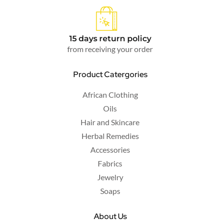
15 days return policy
from receiving your order
Product Catergories
African Clothing
Oils
Hair and Skincare
Herbal Remedies
Accessories
Fabrics
Jewelry
Soaps
About Us