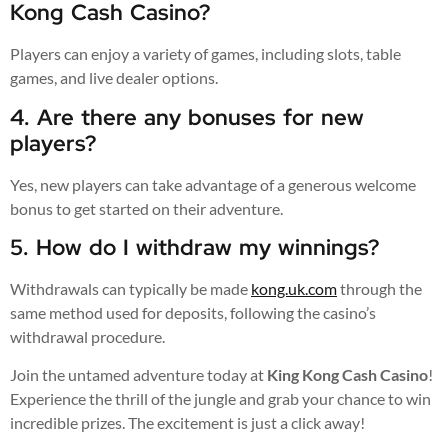
Kong Cash Casino?
Players can enjoy a variety of games, including slots, table
games, and live dealer options.
4. Are there any bonuses for new
players?
Yes, new players can take advantage of a generous welcome
bonus to get started on their adventure.
5. How do I withdraw my winnings?
Withdrawals can typically be made
kong.uk.com
through the
same method used for deposits, following the casino’s
withdrawal procedure.
Join the untamed adventure today at
King Kong Cash Casino
!
Experience the thrill of the jungle and grab your chance to win
incredible prizes. The excitement is just a click away!