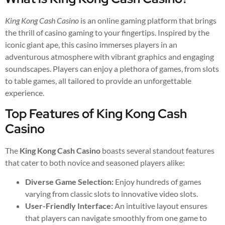
King Kong Cash Casino
is an online gaming platform that brings
the thrill of casino gaming to your fingertips. Inspired by the
iconic giant ape, this casino immerses players in an
adventurous atmosphere with vibrant graphics and engaging
soundscapes. Players can enjoy a plethora of games, from slots
to table games, all tailored to provide an unforgettable
experience.
Top Features of King Kong Cash
Casino
The
King Kong Cash Casino
boasts several standout features
that cater to both novice and seasoned players alike:
Diverse Game Selection:
Enjoy hundreds of games
varying from classic slots to innovative video slots.
User-Friendly Interface:
An intuitive layout ensures
that players can navigate smoothly from one game to