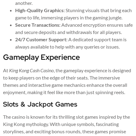
another.
High-Quality Graphics:
Stunning visuals that bring each
game to life, immersing players in the gaming jungle.
Secure Transactions:
Advanced encryption ensures safe
and secure deposits and withdrawals for all players.
24/7 Customer Support:
A dedicated support team is
always available to help with any queries or issues.
Gameplay Experience
At
King Kong Cash Casino
, the gameplay experience is designed
to keep players on the edge of their seats. The immersive
themes and interactive game mechanics enhance the overall
enjoyment, making it feel like more than just spinning reels.
Slots & Jackpot Games
The casino is known for its thrilling slot games inspired by the
King Kong mythology. With unique symbols, fascinating
storylines, and exciting bonus rounds, these games promise