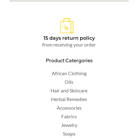
15 days return policy
from receiving your order
Product Catergories
African Clothing
Oils
Hair and Skincare
Herbal Remedies
Accessories
Fabrics
Jewelry
Soaps