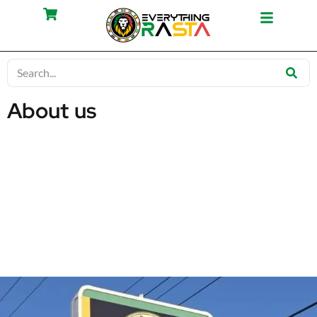
About us