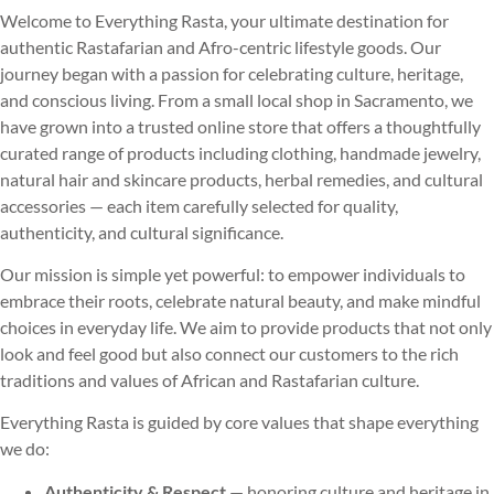
Welcome to Everything Rasta, your ultimate destination for
authentic Rastafarian and Afro-centric lifestyle goods. Our
journey began with a passion for celebrating culture, heritage,
and conscious living. From a small local shop in Sacramento, we
have grown into a trusted online store that offers a thoughtfully
curated range of products including clothing, handmade jewelry,
natural hair and skincare products, herbal remedies, and cultural
accessories — each item carefully selected for quality,
authenticity, and cultural significance.
Our mission is simple yet powerful: to empower individuals to
embrace their roots, celebrate natural beauty, and make mindful
choices in everyday life. We aim to provide products that not only
look and feel good but also connect our customers to the rich
traditions and values of African and Rastafarian culture.
Everything Rasta is guided by core values that shape everything
we do:
Authenticity & Respect
— honoring culture and heritage in