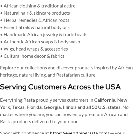
• African clothing & traditional attire
• Natural hair & skincare products
• Herbal remedies & African roots
• Essential oils & natural body oils
• Handmade African jewelry & trade beads
• Authentic African soaps & body wash
• Wigs, head wraps & accessories
• Cultural home decor & fabrics
Explore our collections and discover products inspired by African
heritage, natural living, and Rastafarian culture.
Serving Customers Across the USA
Everything Rasta proudly serves customers in
California, New
York, Texas, Florida, Georgia, Illinois and all 50 U.S. states
. No
matter where you are, you can now enjoy premium African and
Rasta products delivered to your door.
Shop with confidence at
https://everythingrasta.com/
— your