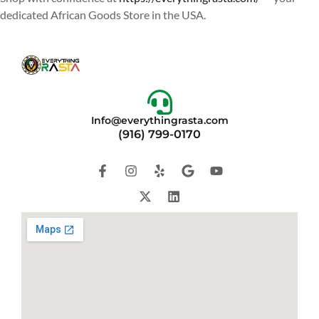
dedicated African Goods Store in the USA.
Info@everythingrasta.com
(916) 799-0170