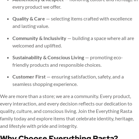
every product we offer.
Quality & Care
— selecting items crafted with excellence
and lasting value.
Community & Inclusivity
— building a space where all are
welcomed and uplifted.
Sustainability & Conscious Living
— promoting eco-
friendly products and responsible choices.
Customer First
— ensuring satisfaction, safety, and a
seamless shopping experience.
We are more than a store; we are a community. Every product,
every interaction, and every decision reflects our dedication to
quality, culture, and conscious living. Join the Everything Rasta
family today and explore items that celebrate identity, heritage,
and lifestyle with pride and integrity.
Why Choose Everything Rasta?