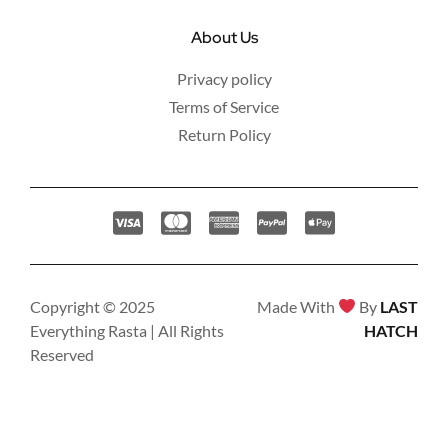
About Us
Privacy policy
Terms of Service
Return Policy
Copyright © 2025
Made With
By
LAST
Everything Rasta | All Rights
HATCH
Reserved