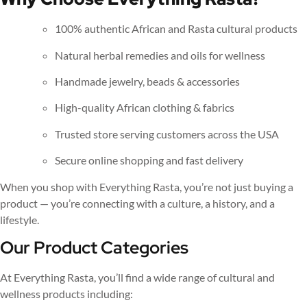
100% authentic African and Rasta cultural products
Natural herbal remedies and oils for wellness
Handmade jewelry, beads & accessories
High-quality African clothing & fabrics
Trusted store serving customers across the USA
Secure online shopping and fast delivery
When you shop with Everything Rasta, you’re not just buying a
product — you’re connecting with a culture, a history, and a
lifestyle.
Our Product Categories
At Everything Rasta, you’ll find a wide range of cultural and
wellness products including: