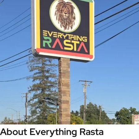
About Everything Rasta