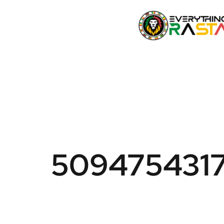
509475431