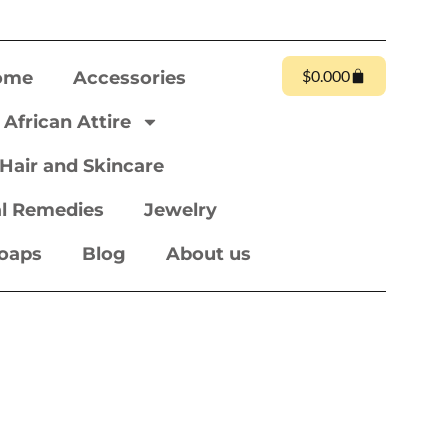
$
0.00
0
ome
Accessories
African Attire
Hair and Skincare
l Remedies
Jewelry
oaps
Blog
About us