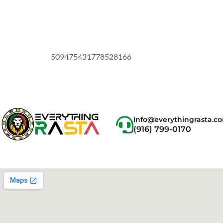
509475431778528166
Info@everythingrasta.c
(916) 799-0170