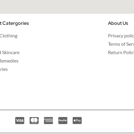
t Catergories
About Us
 Clothing
Privacy poli
Terms of Ser
d Skincare
Return Polic
Remedies
ries