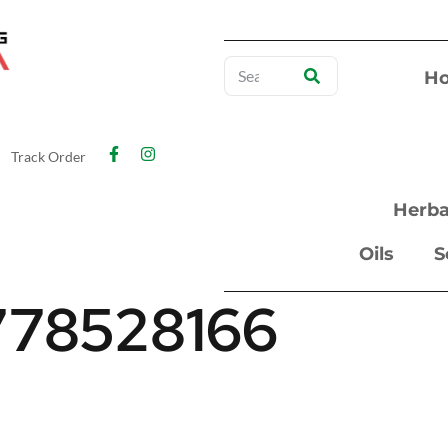
H
Track Order
Herba
Oils
S
778528166