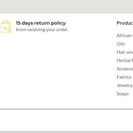
Produc
15 days return policy
from receiving your order
African
Oils
Hair an
Herbal 
Accesso
Fabrics
Jewelry
Soaps