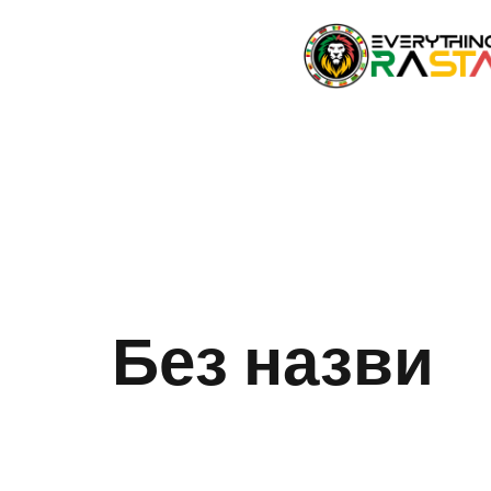
Без назви