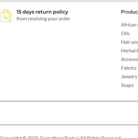
Produc
15 days return policy
from receiving your order
African
Oils
Hair an
Herbal 
Accesso
Fabrics
Jewelry
Soaps
Copyright © 2025 Everything Rasta | All Rights Reserved