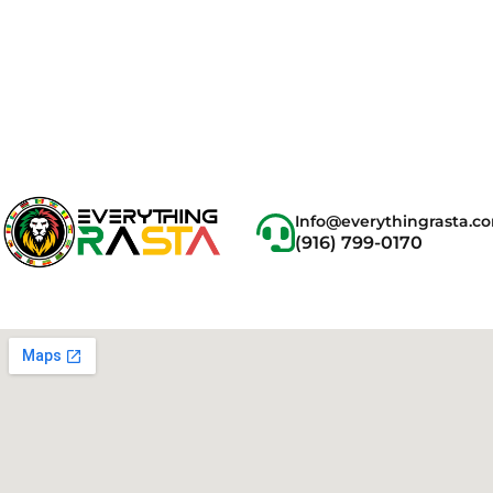
Info@everythingrasta.c
(916) 799-0170