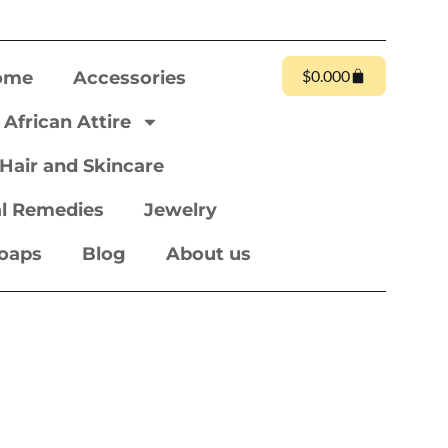
$
0.00
0
ome
Accessories
African Attire
Hair and Skincare
l Remedies
Jewelry
oaps
Blog
About us