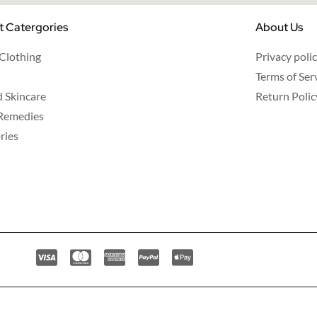
t Catergories
About Us
 Clothing
Privacy poli
Terms of Ser
d Skincare
Return Polic
Remedies
ries