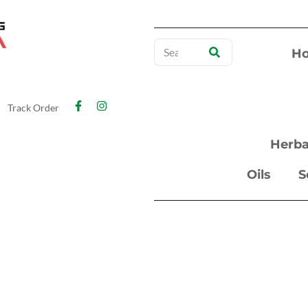
H
Track Order
Herba
Oils
S